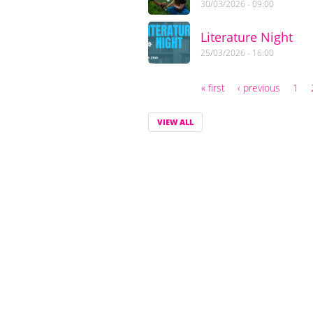
30/03/2026 - 09:00
Literature Night
25/03/2026 - 16:00
« first
‹ previous
1
Pages
VIEW ALL