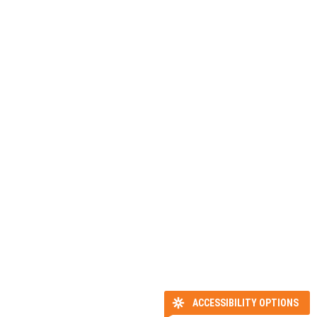
ACCESSIBILITY OPTIONS