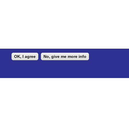
OK, I agree
No, give me more info