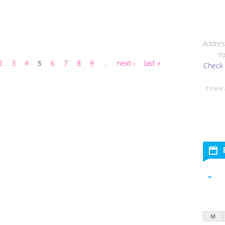
Addres
Yo
2
3
4
5
6
7
8
9
…
next ›
last »
Check 
If there
«
M