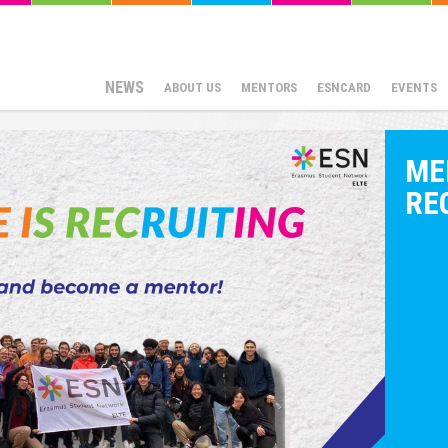
NEWS
ABOUT US
MENTORS
ESNCARD
EVENTS
ME
RE