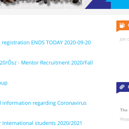
Join 
registration ENDS TODAY 2020-09-20
020/Ősz - Mentor Recruitment 2020/Fall
oup
 information regarding Coronavirus
The 
Pleas
 International students 2020/2021