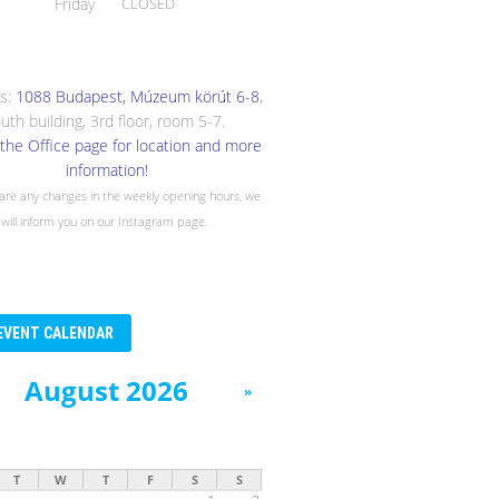
Friday
CLOSED
s:
1088 Budapest, Múzeum körút 6-8
,
uth building, 3rd floor, room 5-7.
the Office page for location and more
information!
 are any changes in the weekly opening hours, we
will inform you on our Instagram page.
EVENT CALENDAR
August 2026
»
T
W
T
F
S
S