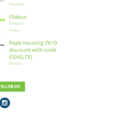
Facebook
Flixbus
ESNcard
Flixbus
Pepe Housing (%10
discount with code
ESNELTE)
Website
FOLLOW US!