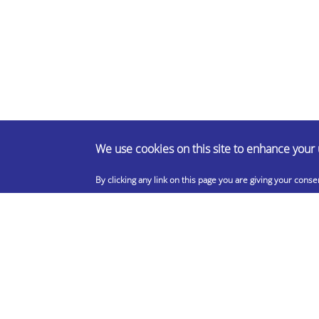
We use cookies on this site to enhance your
By clicking any link on this page you are giving your conse