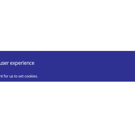
 user experience
nt for us to set cookies.