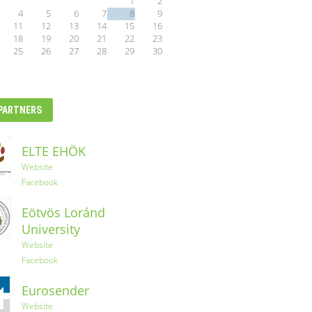
1
2
4
5
6
7
8
9
11
12
13
14
15
16
18
19
20
21
22
23
25
26
27
28
29
30
PARTNERS
ELTE EHÖK
Ryanair
Website
Facebook
YES-TRIPS
Eötvös Loránd
Website
University
Instagram
Website
Facebook
Eurosender
Website