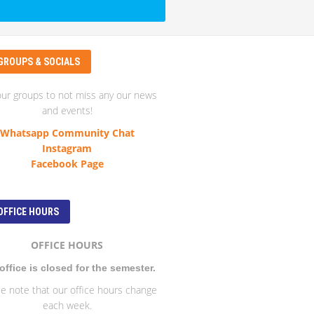
GROUPS & SOCIALS
our groups to not miss any our news
and events!
Whatsapp Community Chat
Instagram
Facebook Page
OFFICE HOURS
OFFICE HOURS
office is closed for the semester.
e note that our office hours change
each week.