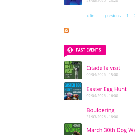
23/08/2020 - 23:20
« first
‹ previous
1
Pages
PAST EVENTS
Citadella visit
09/04/2026 - 15:00
Easter Egg Hunt
02/04/2026 - 16:00
Bouldering
31/03/2026 - 18:00
March 30th Dog Wa