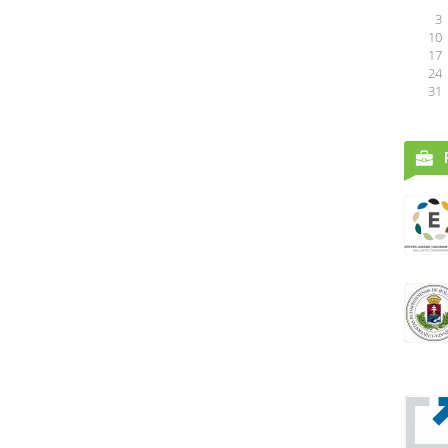
3
10
17
24
31