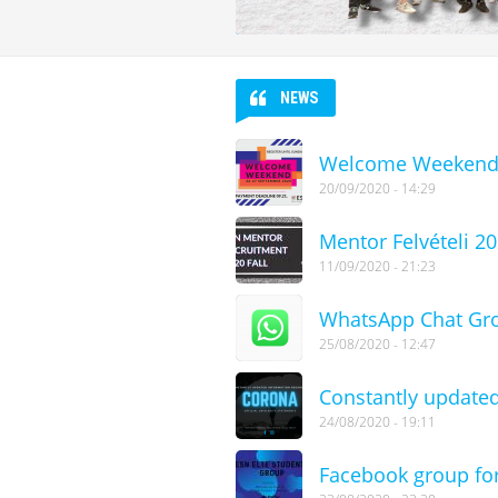
NEWS
Welcome Weekend 
20/09/2020 - 14:29
Mentor Felvételi 2
11/09/2020 - 21:23
WhatsApp Chat Gr
25/08/2020 - 12:47
Constantly updated
24/08/2020 - 19:11
Facebook group for