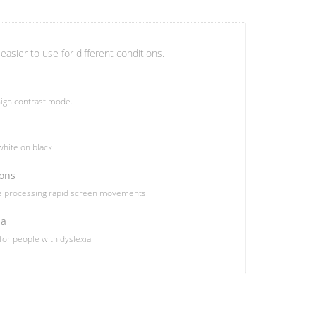
easier to use for different conditions.
igh contrast mode.
hite on black
ions
le processing rapid screen movements.
ia
 for people with dyslexia.