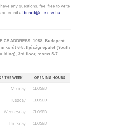
 have any questions, feel free to write
s an email at
board@elte.esn.hu
.
FICE ADDRESS: 1088, Budapest
 körút 6-8, Ifjúsági épület (Youth
uilding), 3rd floor, rooms 5-7.
OF THE WEEK
OPENING HOURS
Monday
CLOSED
Tuesday
CLOSED
Wednesday
CLOSED
Thursday
CLOSED