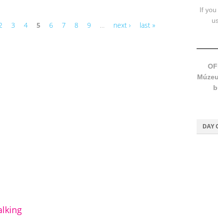
If you
u
2
3
4
5
6
7
8
9
…
next ›
last »
OF
Múzeum
b
DAY 
lking