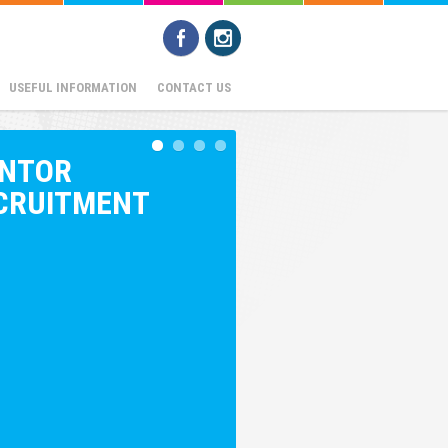
USEFUL INFORMATION
CONTACT US
NTOR
CRUITMENT