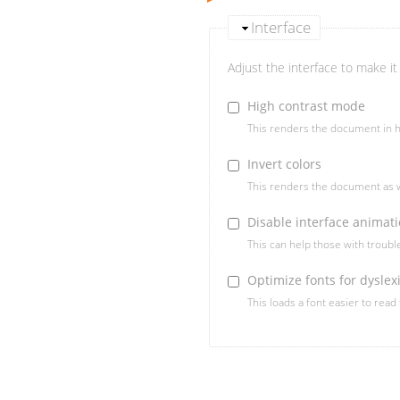
Interface
Adjust the interface to make it 
High contrast mode
This renders the document in h
Invert colors
This renders the document as w
Disable interface animat
This can help those with troub
Optimize fonts for dyslex
This loads a font easier to read