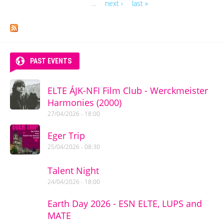
Pages
…
next ›
last »
PAST EVENTS
ELTE ÁJK-NFI Film Club - Werckmeister
Harmonies (2000)
27/04/2026 - 18:00
Eger Trip
25/04/2026 - 08:30
Talent Night
24/04/2026 - 18:00
Earth Day 2026 - ESN ELTE, LUPS and
MATE