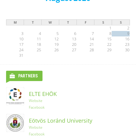
M
T
W
T
F
S
S
1
2
3
4
5
6
7
8
9
10
11
12
13
14
15
16
17
18
19
20
21
22
23
24
25
26
27
28
29
30
31
PARTNERS
ELTE EHÖK
Ryanair
Website
Facebook
YES-TRIPS
Eötvös Loránd University
Website
Website
Instagram
Facebook