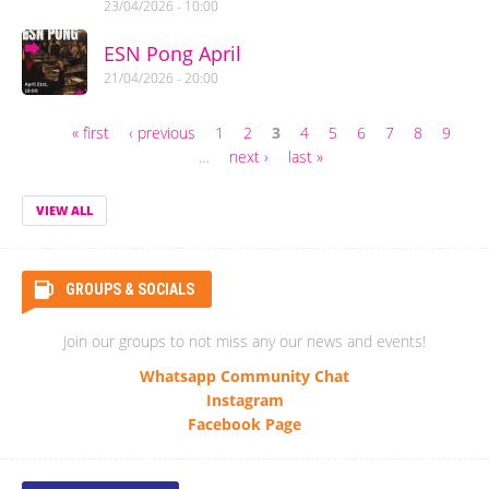
23/04/2026 - 10:00
ESN Pong April
21/04/2026 - 20:00
« first
‹ previous
1
2
3
4
5
6
7
8
9
Pages
…
next ›
last »
VIEW ALL
GROUPS & SOCIALS
Join our groups to not miss any our news and events!
Whatsapp Community Chat
Instagram
Facebook Page