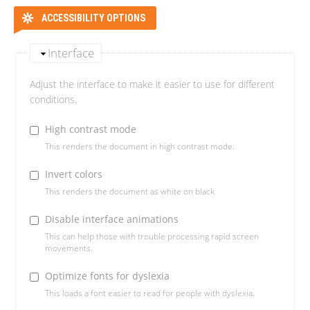
ACCESSIBILITY OPTIONS
Interface
Adjust the interface to make it easier to use for different
conditions.
High contrast mode
This renders the document in high contrast mode.
Invert colors
This renders the document as white on black
Disable interface animations
This can help those with trouble processing rapid screen
movements.
Optimize fonts for dyslexia
This loads a font easier to read for people with dyslexia.