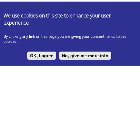
ABOUT US
We use cookies on this site to enhance your user
experience
Erasmus Student Network (ESN) is a non-profit international student
organisation. Our mission is to represent international students, thus
By clicking any link on this page you are giving your consent for us to set
provide opportunities for cultural understanding and self-
cookies.
development under the principle of Students Helping Students.
OK, I agree
No, give me more info
LEGAL DOCUMENTS
Privacy Policy
UNIVERSITY PARTNER
ESN ELTE is the official partner of Eötvös Loránd University