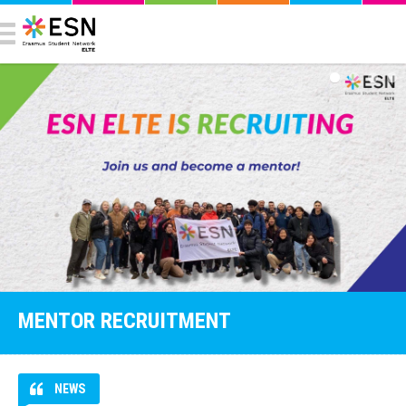
MENTOR RECRUITMENT
NEWS