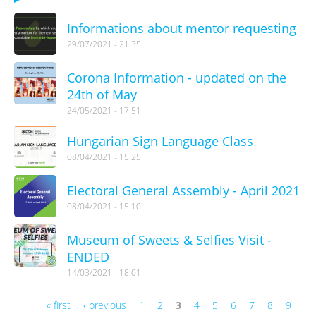
Informations about mentor requesting
29/07/2021 - 21:35
Corona Information - updated on the
24th of May
24/05/2021 - 17:51
Hungarian Sign Language Class
08/04/2021 - 15:25
Electoral General Assembly - April 2021
08/04/2021 - 15:10
Museum of Sweets & Selfies Visit -
ENDED
14/03/2021 - 18:01
« first
‹ previous
1
2
3
4
5
6
7
8
9