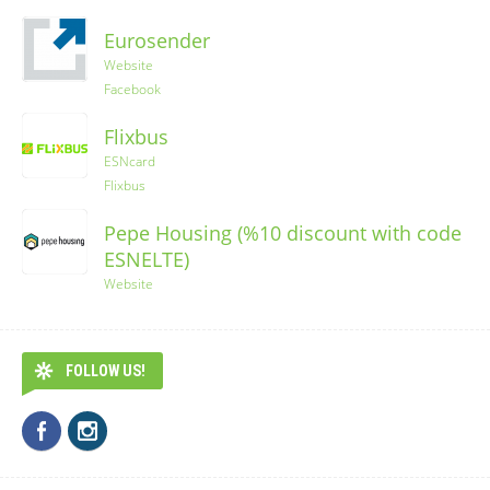
Eurosender
Website
Facebook
Flixbus
ESNcard
Flixbus
Pepe Housing (%10 discount with code
ESNELTE)
Website
FOLLOW US!