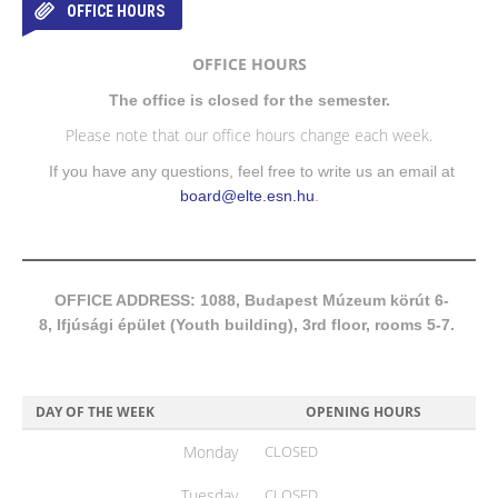
OFFICE HOURS
OFFICE HOURS
The office is closed for the semester.
Please note that our office hours change each week.
If you have any questions, feel free to write us an email at
board@elte.esn.hu
.
OFFICE ADDRESS: 1088, Budapest Múzeum körút 6-
8, Ifjúsági épület (Youth building), 3rd floor, rooms 5-7.
DAY OF THE WEEK
OPENING HOURS
Monday
CLOSED
Tuesday
CLOSED