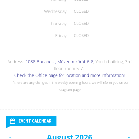
Wednesday
CLOSED
Thursday
CLOSED
Friday
CLOSED
Address:
1088 Budapest, Múzeum körút 6-8
, Youth building, 3rd
floor, room 5-7.
Check the Office page for location and more information!
If there are any changes in the weekly opening hours, we will inform you on our
Instagram page.
EVENT CALENDAR
August 2026
«
»