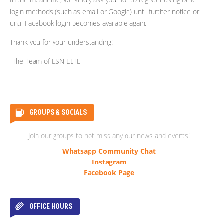
login methods (such as email or Google) until further notice or
until Facebook login becomes available again.
Thank you for your understanding!
-The Team of ESN ELTE
GROUPS & SOCIALS
Join our groups to not miss any our news and events!
Whatsapp Community Chat
Instagram
Facebook Page
OFFICE HOURS