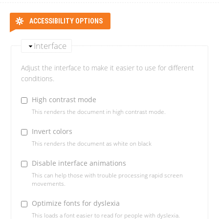
ACCESSIBILITY OPTIONS
Interface
Adjust the interface to make it easier to use for different
conditions.
High contrast mode
This renders the document in high contrast mode.
Invert colors
This renders the document as white on black
Disable interface animations
This can help those with trouble processing rapid screen
movements.
Optimize fonts for dyslexia
This loads a font easier to read for people with dyslexia.