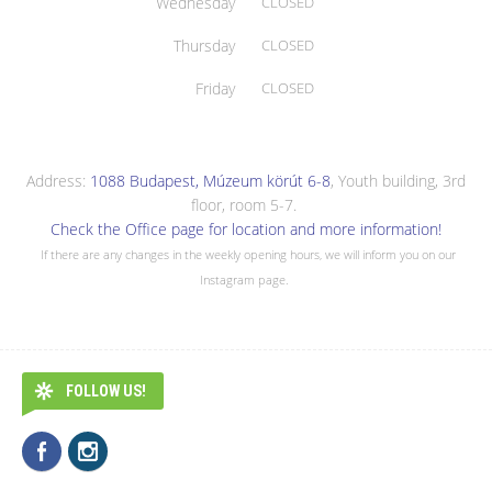
Wednesday
CLOSED
Thursday
CLOSED
Friday
CLOSED
Address:
1088 Budapest, Múzeum körút 6-8
, Youth building, 3rd
floor, room 5-7.
Check the Office page for location and more information!
If there are any changes in the weekly opening hours, we will inform you on our
Instagram page.
FOLLOW US!