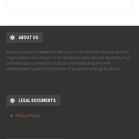
ABOUT US
Erasmus Student Network (ESN) is a non-profit international student
organisation. Our mission is to represent international students, thus
provide opportunities for cultural understanding and self-
development under the principle of Students Helping Students.
LEGAL DOCUMENTS
Privacy Policy