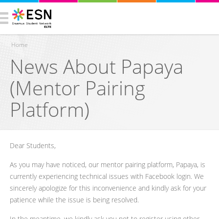
Home
News About Papaya
You are here
(Mentor Pairing
Platform)
Dear Students,
As you may have noticed, our mentor pairing platform, Papaya, is
currently experiencing technical issues with Facebook login. We
sincerely apologize for this inconvenience and kindly ask for your
patience while the issue is being resolved.
In the meantime, we kindly ask you not to register using other