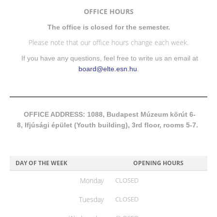
OFFICE HOURS
The office is closed for the semester.
Please note that our office hours change each week.
If you have any questions, feel free to write us an email at
board@elte.esn.hu
.
OFFICE ADDRESS: 1088, Budapest Múzeum körút 6-
8, Ifjúsági épület (Youth building), 3rd floor, rooms 5-7.
DAY OF THE WEEK
OPENING HOURS
Monday
CLOSED
Tuesday
CLOSED