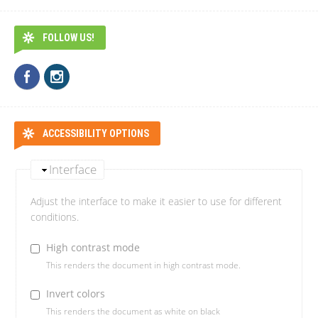
FOLLOW US!
ACCESSIBILITY OPTIONS
Interface
Adjust the interface to make it easier to use for different
conditions.
High contrast mode
This renders the document in high contrast mode.
Invert colors
This renders the document as white on black