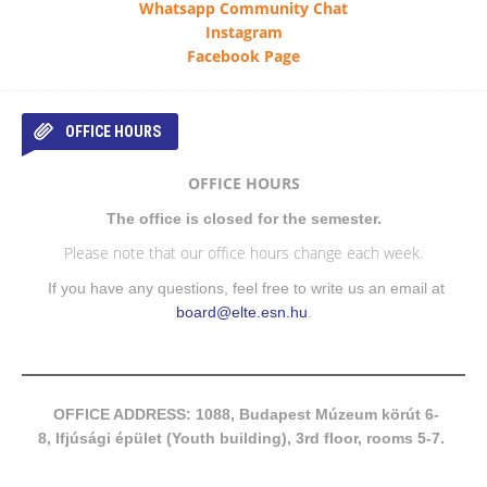
Whatsapp Community Chat
Instagram
Facebook Page
OFFICE HOURS
OFFICE HOURS
The office is closed for the semester.
Please note that our office hours change each week.
If you have any questions, feel free to write us an email at
board@elte.esn.hu
.
OFFICE ADDRESS: 1088, Budapest Múzeum körút 6-
8, Ifjúsági épület (Youth building), 3rd floor, rooms 5-7.