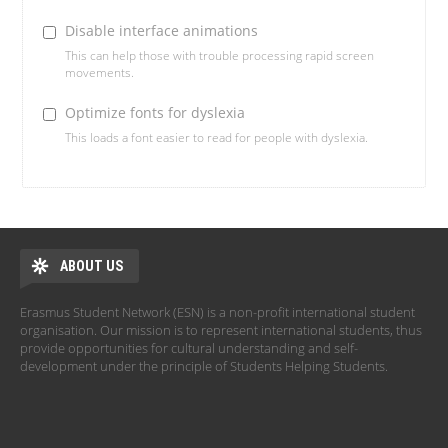
Disable interface animations
This can help those with trouble processing rapid screen
movements.
Optimize fonts for dyslexia
This loads a font easier to read for people with dyslexia.
ABOUT US
Erasmus Student Network (ESN) is a non-profit international student
organisation. Our mission is to represent international students, thus
provide opportunities for cultural understanding and self-
development under the principle of Students Helping Students.