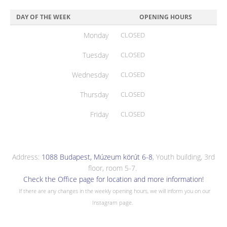
DAY OF THE WEEK
OPENING HOURS
Monday
CLOSED
Tuesday
CLOSED
Wednesday
CLOSED
Thursday
CLOSED
Friday
CLOSED
Address:
1088 Budapest, Múzeum körút 6-8
, Youth building, 3rd
floor, room 5-7.
Check the Office page for location and more information!
If there are any changes in the weekly opening hours, we will inform you on our
Instagram page.