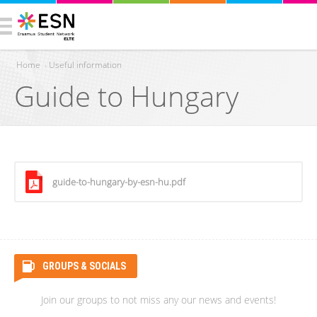
Home
›
Useful information
Guide to Hungary
You are here
guide-to-hungary-by-esn-hu.pdf
GROUPS & SOCIALS
Join our groups to not miss any our news and events!