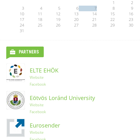
1
2
3
4
5
6
7
8
9
10
11
12
13
14
15
16
17
18
19
20
21
22
23
24
25
26
27
28
29
30
31
PARTNERS
ELTE EHÖK
Ryanair
Website
Facebook
YES-TRIPS
Eötvös Loránd University
Website
Website
Instagram
Facebook
Eurosender
Website
Facebook