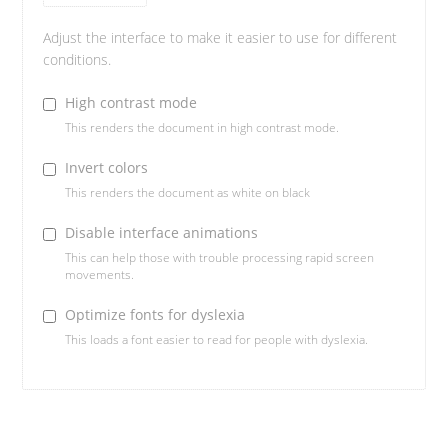
Adjust the interface to make it easier to use for different
conditions.
High contrast mode
This renders the document in high contrast mode.
Invert colors
This renders the document as white on black
Disable interface animations
This can help those with trouble processing rapid screen
movements.
Optimize fonts for dyslexia
This loads a font easier to read for people with dyslexia.