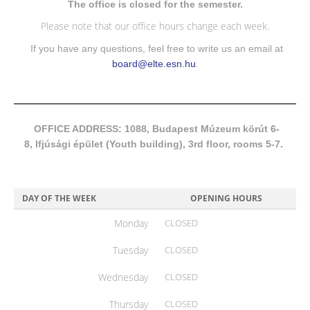
The office is closed for the semester.
Please note that our office hours change each week.
If you have any questions, feel free to write us an email at
board@elte.esn.hu
.
OFFICE ADDRESS: 1088, Budapest Múzeum körút 6-
8, Ifjúsági épület (Youth building), 3rd floor, rooms 5-7.
DAY OF THE WEEK
OPENING HOURS
Monday
CLOSED
Tuesday
CLOSED
Wednesday
CLOSED
Thursday
CLOSED