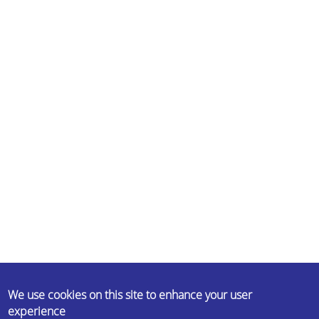
ABOUT US
We use cookies on this site to enhance your user
experience