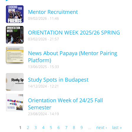
Mentor Recruitment
09/02/2026 - 11:46
ORIENTATION WEEK 2025/26 SPRING
03/02/2026 - 21:57
News About Papaya (Mentor Pairing
Platform)
13/06/2025 - 15:33
Study Spots in Budapest
14/12/2024 - 12:21
Orientation Week of 24/25 Fall
Semester
23/08/2024 - 14:19
1
2
3
4
5
6
7
8
9
…
next ›
last »