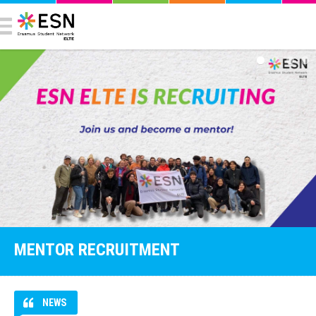
MENTOR RECRUITMENT
NEWS