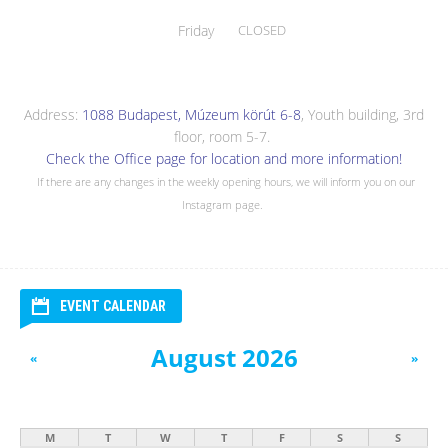
Friday
CLOSED
Address:
1088 Budapest, Múzeum körút 6-8
, Youth building, 3rd
floor, room 5-7.
Check the Office page for location and more information!
If there are any changes in the weekly opening hours, we will inform you on our
Instagram page.
EVENT CALENDAR
August 2026
«
»
M
T
W
T
F
S
S