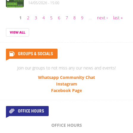
14/05/2026 - 15:00
1
2
3
4
5
6
7
8
9
…
next ›
last »
Pages
VIEW ALL
GROUPS & SOCIALS
Join our groups to not miss any our news and events!
Whatsapp Community Chat
Instagram
Facebook Page
OFFICE HOURS
OFFICE HOURS