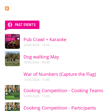
Pages
PAST EVENTS
Pub Crawl + Karaoke
22/05/2026 - 18:30
Dog walking May
18/05/2026 - 09:00
War of Numbers (Capture the Flag)
15/05/2026 - 15:00
Cooking Competition - Cooking Teams
14/05/2026 - 15:00
Cooking Competition - Participants