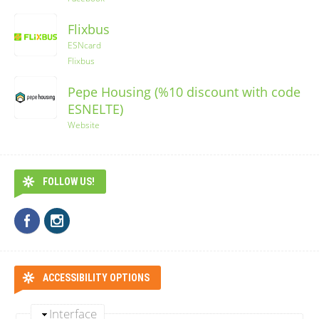
Flixbus
ESNcard
Flixbus
Pepe Housing (%10 discount with code
ESNELTE)
Website
FOLLOW US!
ACCESSIBILITY OPTIONS
Interface