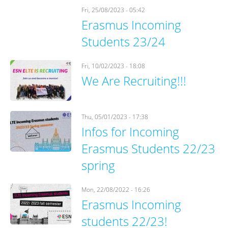
Fri, 25/08/2023 - 05:42
Erasmus Incoming
Students 23/24
Fri, 10/02/2023 - 18:08
We Are Recruiting!!!
Thu, 05/01/2023 - 17:38
Infos for Incoming
Erasmus Students 22/23
spring
Mon, 22/08/2022 - 16:26
Erasmus Incoming
students 22/23!