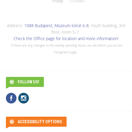
Friday
CLOSED
Address:
1088 Budapest, Múzeum körút 6-8
, Youth building, 3rd
floor, room 5-7.
Check the Office page for location and more information!
If there are any changes in the weekly opening hours, we will inform you on our
Instagram page.
FOLLOW US!
ACCESSIBILITY OPTIONS