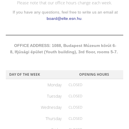
Please note that our office hours change each week.
If you have any questions, feel free to write us an email at
board@elte.esn.hu
.
OFFICE ADDRESS: 1088, Budapest Múzeum körút 6-
8, Ifjúsági épület (Youth building), 3rd floor, rooms 5-7.
DAY OF THE WEEK
OPENING HOURS
Monday
CLOSED
Tuesday
CLOSED
Wednesday
CLOSED
Thursday
CLOSED