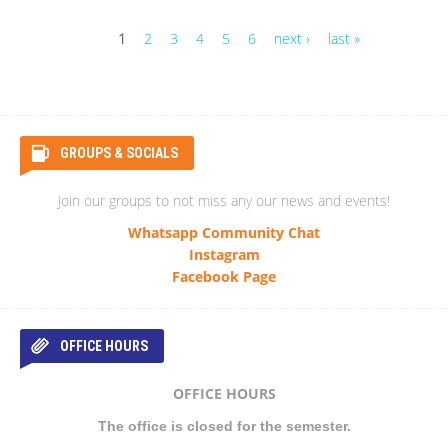
1
2
3
4
5
6
next ›
last »
Pages
GROUPS & SOCIALS
Join our groups to not miss any our news and events!
Whatsapp Community Chat
Instagram
Facebook Page
OFFICE HOURS
OFFICE HOURS
The office is closed for the semester.