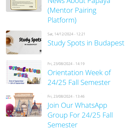
News About Papaya
(Mentor Pairing
Platform)
Sat, 14/12/2024 - 12:21
Study Spots in Budapest
Fri, 23/08/2024 - 14:19
Orientation Week of
24/25 Fall Semester
Fri, 23/08/2024 - 13:46
Join Our WhatsApp
Group For 24/25 Fall
Semester