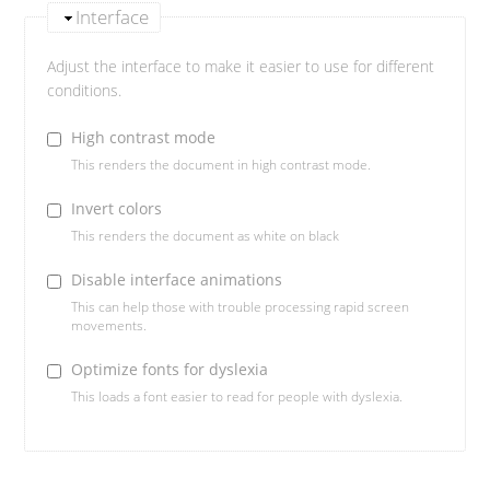
Interface
Adjust the interface to make it easier to use for different
conditions.
High contrast mode
This renders the document in high contrast mode.
Invert colors
This renders the document as white on black
Disable interface animations
This can help those with trouble processing rapid screen
movements.
Optimize fonts for dyslexia
This loads a font easier to read for people with dyslexia.