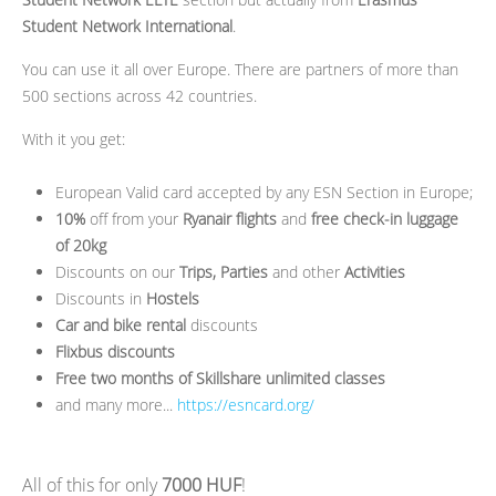
Student Network International
.
You can use it all over Europe. There are partners of more than
500 sections across 42 countries.
With it you get:
European Valid card accepted by any ESN Section in Europe;
10%
off from your
Ryanair flights
and
free check-in luggage
of 20kg
Discounts on our
Trips, Parties
and other
Activities
Discounts in
Hostels
Car and bike rental
discounts
Flixbus discounts
Free two months of Skillshare unlimited classes
and many more...
https://esncard.org/
All of this for only
7000 HUF
!