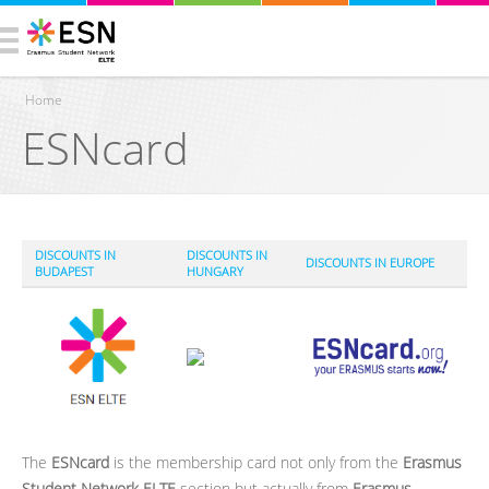
Home
ESNcard
You are here
DISCOUNTS IN
DISCOUNTS IN
DISCOUNTS IN EUROPE
BUDAPEST
HUNGARY
The
ESNcard
is the membership card not only from the
Erasmus
Student Network ELTE
section but actually from
Erasmus