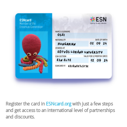
Register the card in
ESNcard.org
with just a few steps
and get access to an international level of partnerships
and discounts.