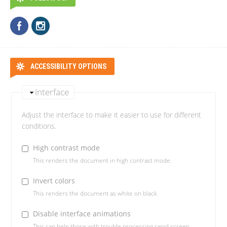
ACCESSIBILITY OPTIONS
Interface
Adjust the interface to make it easier to use for different
conditions.
High contrast mode
This renders the document in high contrast mode.
Invert colors
This renders the document as white on black
Disable interface animations
This can help those with trouble processing rapid screen