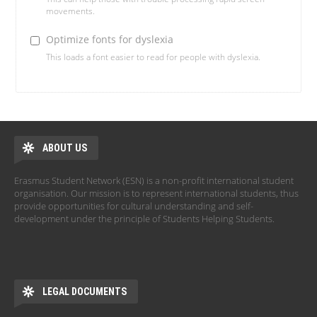
movements.
Optimize fonts for dyslexia
This loads a font easier to read for people with dyslexia.
ABOUT US
Erasmus Student Network (ESN) is a non-profit international student
organisation. Our mission is to represent international students, thus
provide opportunities for cultural understanding and self-
development under the principle of Students Helping Students.
LEGAL DOCUMENTS