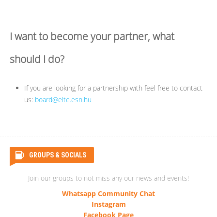
I want to become your partner, what
should I do?
If you are looking for a partnership with feel free to contact
us:
board@elte.esn.hu
GROUPS & SOCIALS
Join our groups to not miss any our news and events!
Whatsapp Community Chat
Instagram
Facebook Page