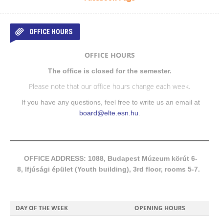
OFFICE HOURS
OFFICE HOURS
The office is closed for the semester.
Please note that our office hours change each week.
If you have any questions, feel free to write us an email at
board@elte.esn.hu
.
OFFICE ADDRESS: 1088, Budapest Múzeum körút 6-
8, Ifjúsági épület (Youth building), 3rd floor, rooms 5-7.
DAY OF THE WEEK
OPENING HOURS