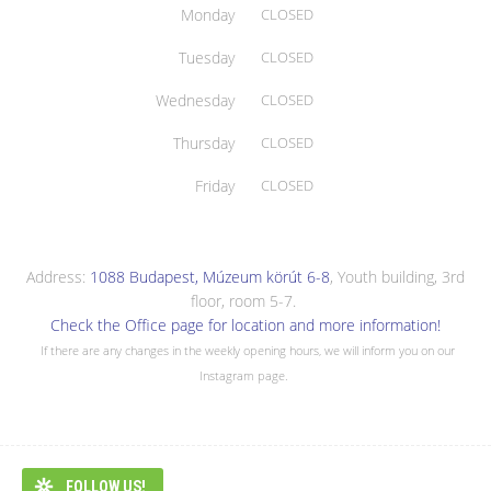
Monday
CLOSED
Tuesday
CLOSED
Wednesday
CLOSED
Thursday
CLOSED
Friday
CLOSED
Address:
1088 Budapest, Múzeum körút 6-8
, Youth building, 3rd
floor, room 5-7.
Check the Office page for location and more information!
If there are any changes in the weekly opening hours, we will inform you on our
Instagram page.
FOLLOW US!