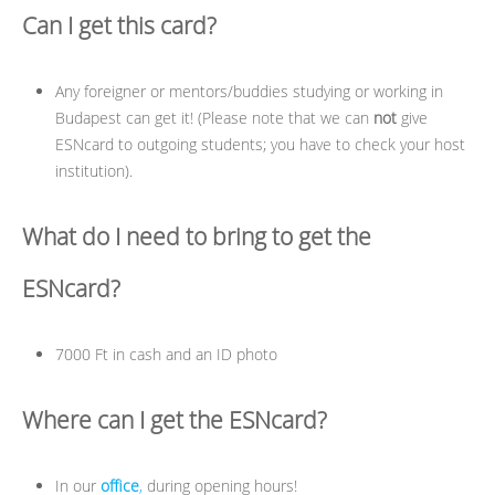
Can I get this card?
Any foreigner or mentors/buddies studying or working in
Budapest can get it! (Please note that we can
not
give
ESNcard to outgoing students; you have to check your host
institution).
What do I need to bring to get the
ESNcard?
7000 Ft in cash and an ID photo
Where can I get the ESNcard?
In our
office
,
during opening hours!