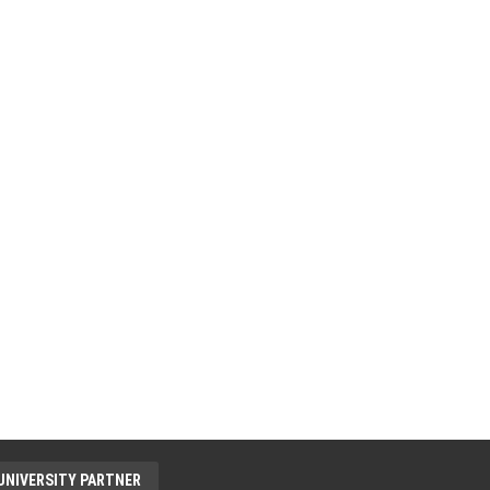
UNIVERSITY PARTNER