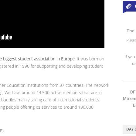
The 
Pleas
If you
 biggest student association in Europe
. It was born on
u
gistered in 1990 for supporting and developing student
er Education Institutions from 37 countries. The network
ng. We have around 14.500 active members that are in
OF
Múzeum
buddies mainly taking care of international students.
b
ng people offering its services to around 190.000
DAY 
E):