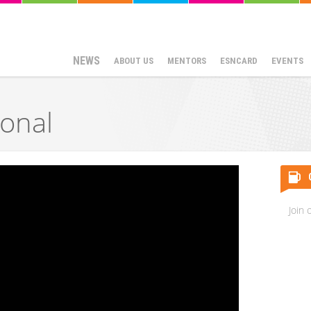
NEWS
ABOUT US
MENTORS
ESNCARD
EVENTS
ional
Join 