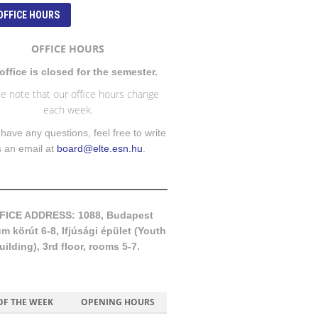
OFFICE HOURS
OFFICE HOURS
office is closed for the semester.
e note that our office hours change
each week.
 have any questions, feel free to write
s an email at
board@elte.esn.hu
.
FICE ADDRESS: 1088, Budapest
 körút 6-8, Ifjúsági épület (Youth
uilding), 3rd floor, rooms 5-7.
OF THE WEEK
OPENING HOURS