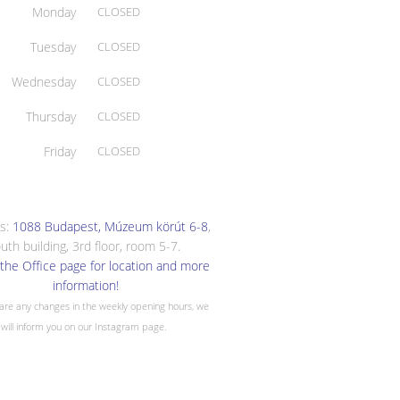
Monday
CLOSED
Tuesday
CLOSED
Wednesday
CLOSED
Thursday
CLOSED
Friday
CLOSED
s:
1088 Budapest, Múzeum körút 6-8
,
uth building, 3rd floor, room 5-7.
the Office page for location and more
information!
 are any changes in the weekly opening hours, we
will inform you on our Instagram page.