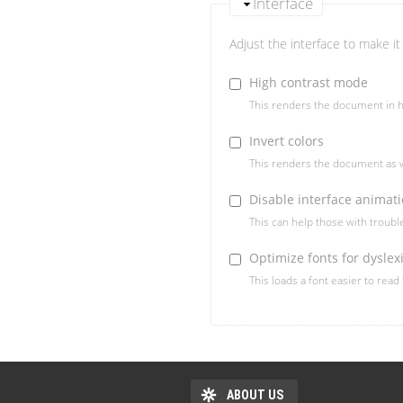
Interface
Adjust the interface to make it 
High contrast mode
This renders the document in h
Invert colors
This renders the document as w
Disable interface animat
This can help those with troub
Optimize fonts for dyslex
This loads a font easier to read
ABOUT US