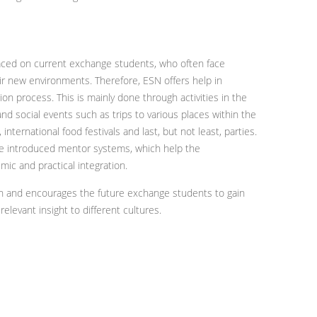
aced on current exchange students, who often face
ir new environments. Therefore, ESN offers help in
ion process. This is mainly done through activities in the
and social events such as trips to various places within the
 international food festivals and last, but not least, parties.
ave introduced mentor systems, which help the
mic and practical integration.
on and encourages the future exchange students to gain
elevant insight to different cultures.