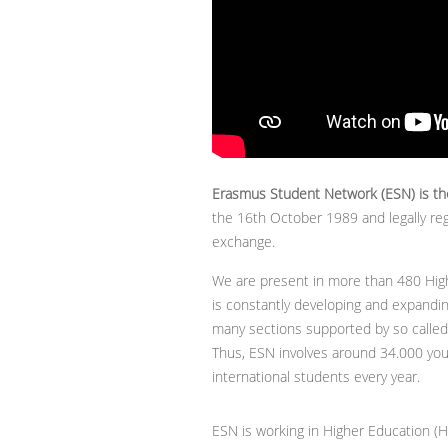
Erasmus Student Network (ESN) is the
the 16th October 1989 and legally re
exchange.
We are present in more than 480 High
is constantly developing and expandi
many sections supported by so called 
Thus, ESN involves around 34.000 you
international students every year.
ESN is working in Higher Education (H