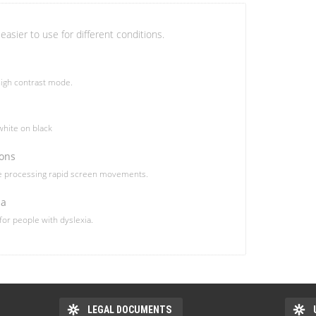
easier to use for different conditions.
igh contrast mode.
hite on black
ions
le processing rapid screen movements.
ia
 for people with dyslexia.
LEGAL DOCUMENTS