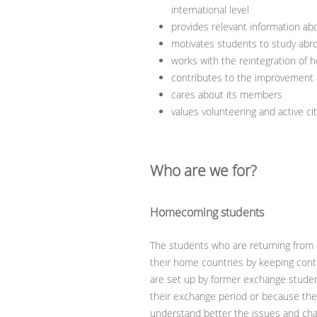
international level
provides relevant information a
motivates students to study abr
works with the reintegration of
contributes to the improvement a
cares about its members
values volunteering and active ci
Who are we for?
Homecoming students
The students who are returning from 
their home countries by keeping conta
are set up by former exchange stude
their exchange period or because they 
understand better the issues and chal