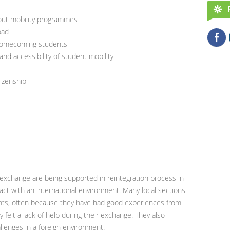
bout mobility programmes
oad
 homecoming students
nd accessibility of student mobility
tizenship
exchange are being supported in reintegration process in
ct with an international environment. Many local sections
nts, often because they have had good experiences from
felt a lack of help during their exchange. They also
lenges in a foreign environment.