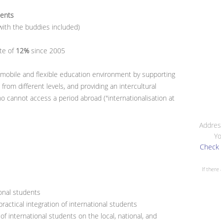
dents
ith the buddies included)
te of
12%
since 2005
 mobile and flexible education environment by supporting
rom different levels, and providing an intercultural
 cannot access a period abroad ("internationalisation at
Addres
Yo
Check 
If there
ional students
ractical integration of international students
f international students on the local, national, and