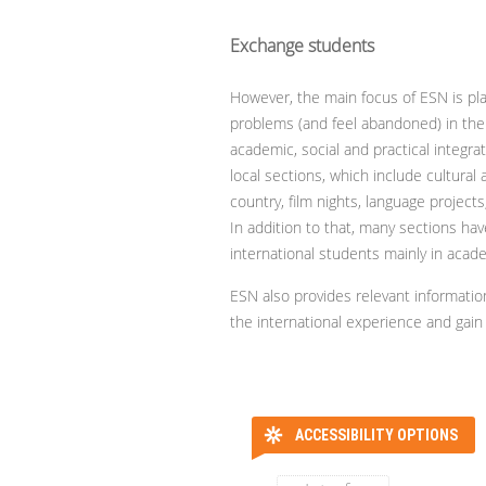
Exchange students
However, the main focus of ESN is pl
problems (and feel abandoned) in the
academic, social and practical integrat
local sections, which include cultural 
country, film nights, language projects,
In addition to that, many sections h
international students mainly in acade
ESN also provides relevant informati
the international experience and gain r
ACCESSIBILITY OPTIONS