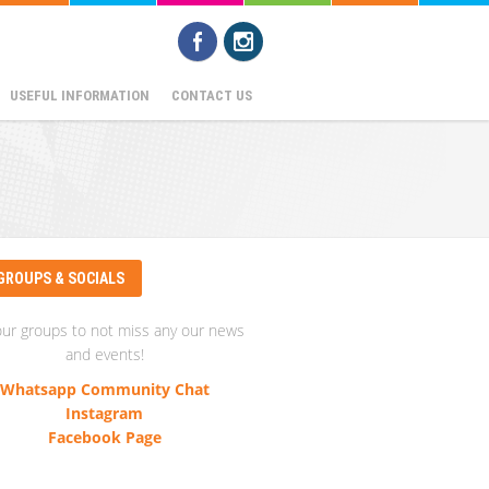
USEFUL INFORMATION
CONTACT US
GROUPS & SOCIALS
our groups to not miss any our news
and events!
Whatsapp Community Chat
Instagram
Facebook Page