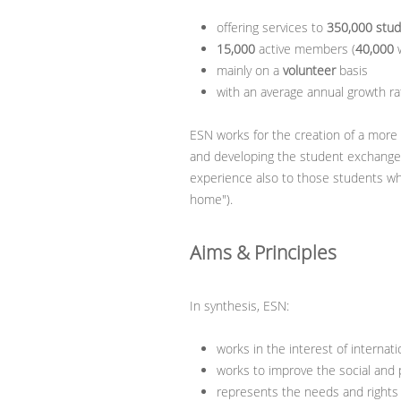
offering services to
350,000 stu
15,000
active members (
40,000
w
mainly on a
volunteer
basis
with an average annual growth ra
ESN works for the creation of a more
and developing the student exchange f
experience also to those students who
home").
Aims & Principles
In synthesis, ESN:
works in the interest of internat
works to improve the social and p
represents the needs and rights o