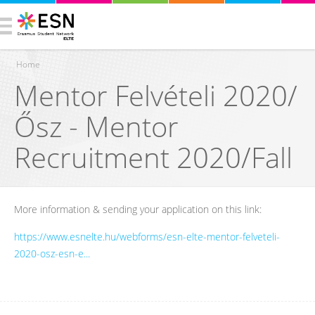
Home
Mentor Felvételi 2020/
You are here
Ősz - Mentor
Recruitment 2020/Fall
More information & sending your application on this link:
https://www.esnelte.hu/webforms/esn-elte-mentor-felveteli-
2020-osz-esn-e...