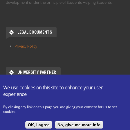
development under the principle of Students Helping Students.
LEGAL DOCUMENTS
Privacy Policy
UNIVERSITY PARTNER
ESN ELTE is the official partner of Eötvös Loránd University
We use cookies on this site to enhance your user
https://www.elte.hu/en/mentor/esn
experience
By clicking any link on this page you are giving your consent for us to set
cookies.
The ESN Satellite is made by the IT committee of ESN
OK, I agree
No, give me more info
International