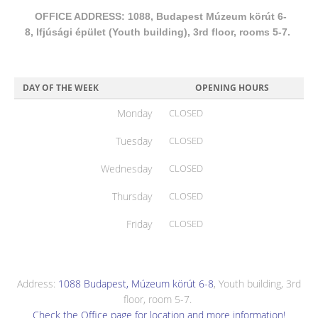
OFFICE ADDRESS: 1088, Budapest Múzeum körút 6-
8, Ifjúsági épület (Youth building), 3rd floor, rooms 5-7.
DAY OF THE WEEK
OPENING HOURS
Monday
CLOSED
Tuesday
CLOSED
Wednesday
CLOSED
Thursday
CLOSED
Friday
CLOSED
Address:
1088 Budapest, Múzeum körút 6-8
, Youth building, 3rd
floor, room 5-7.
Check the Office page for location and more information!