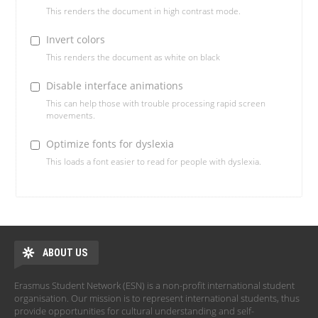
This renders the document in high contrast mode.
Invert colors
This renders the document as white on black
Disable interface animations
This can help those with trouble processing rapid screen
movements.
Optimize fonts for dyslexia
This loads a font easier to read for people with dyslexia.
ABOUT US
Erasmus Student Network (ESN) is a non-profit international student
organisation. Our mission is to represent international students, thus
provide opportunities for cultural understanding and self-