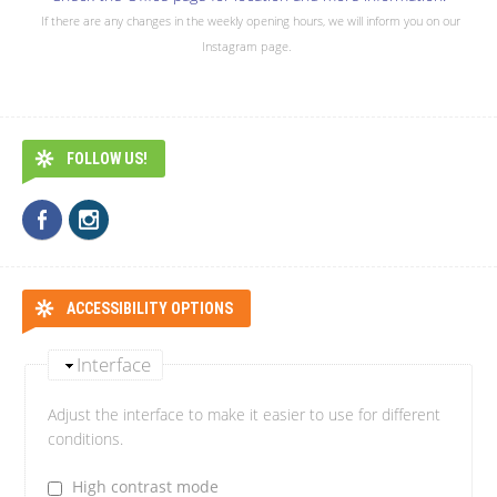
If there are any changes in the weekly opening hours, we will inform you on our
Instagram page.
FOLLOW US!
ACCESSIBILITY OPTIONS
Interface
Adjust the interface to make it easier to use for different
conditions.
High contrast mode