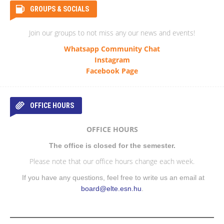
GROUPS & SOCIALS
Join our groups to not miss any our news and events!
Whatsapp Community Chat
Instagram
Facebook Page
OFFICE HOURS
OFFICE HOURS
The office is closed for the semester.
Please note that our office hours change each week.
If you have any questions, feel free to write us an email at
board@elte.esn.hu
.