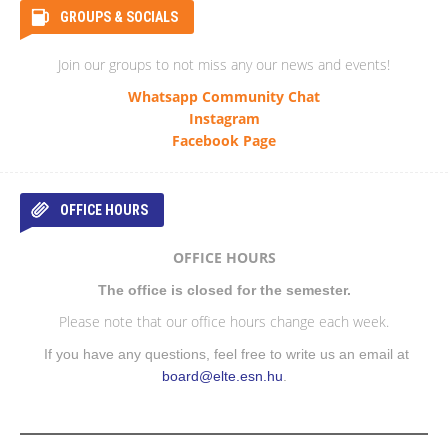
GROUPS & SOCIALS
Join our groups to not miss any our news and events!
Whatsapp Community Chat
Instagram
Facebook Page
OFFICE HOURS
OFFICE HOURS
The office is closed for the semester.
Please note that our office hours change each week.
If you have any questions, feel free to write us an email at
board@elte.esn.hu
.