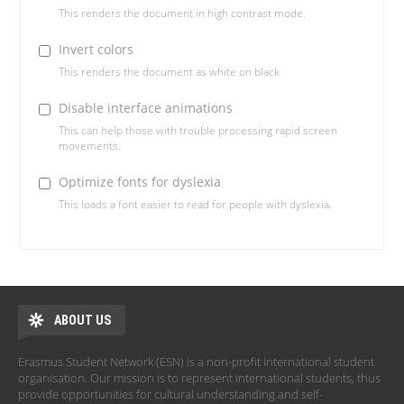
This renders the document in high contrast mode.
Invert colors
This renders the document as white on black
Disable interface animations
This can help those with trouble processing rapid screen
movements.
Optimize fonts for dyslexia
This loads a font easier to read for people with dyslexia.
ABOUT US
Erasmus Student Network (ESN) is a non-profit international student
organisation. Our mission is to represent international students, thus
provide opportunities for cultural understanding and self-