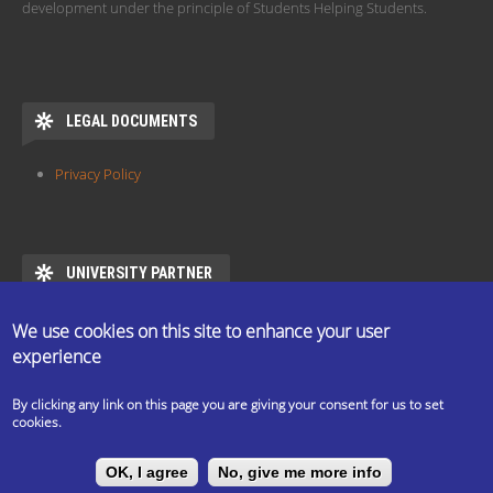
development under the principle of Students Helping Students.
LEGAL DOCUMENTS
Privacy Policy
UNIVERSITY PARTNER
ESN ELTE is the official partner of Eötvös Loránd University
We use cookies on this site to enhance your user
https://www.elte.hu/en/mentor/esn
experience
By clicking any link on this page you are giving your consent for us to set
cookies.
The ESN Satellite is made by the IT committee of ESN
OK, I agree
No, give me more info
International