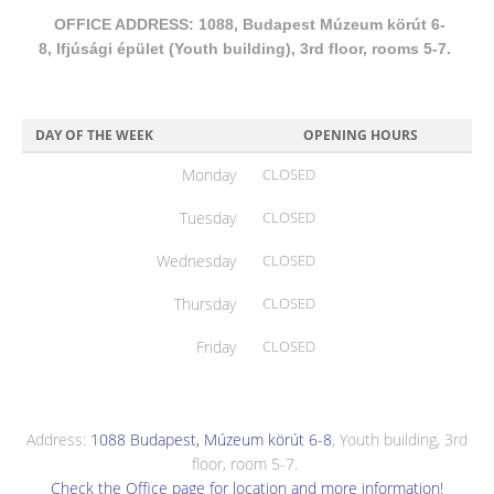
OFFICE ADDRESS: 1088, Budapest Múzeum körút 6-
8, Ifjúsági épület (Youth building), 3rd floor, rooms 5-7.
DAY OF THE WEEK
OPENING HOURS
Monday
CLOSED
Tuesday
CLOSED
Wednesday
CLOSED
Thursday
CLOSED
Friday
CLOSED
Address:
1088 Budapest, Múzeum körút 6-8
, Youth building, 3rd
floor, room 5-7.
Check the Office page for location and more information!