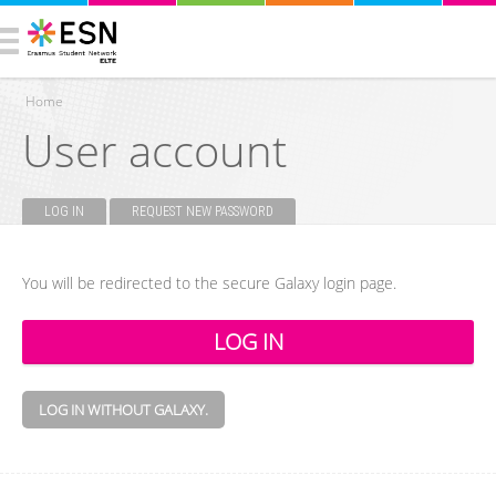
Home
User account
You are here
LOG IN
(ACTIVE TAB)
REQUEST NEW PASSWORD
Primary tabs
You will be redirected to the secure Galaxy login page.
LOG IN WITHOUT GALAXY.