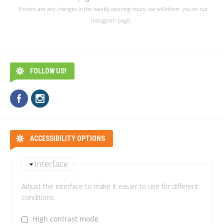
If there are any changes in the weekly opening hours, we will inform you on our
Instagram page.
FOLLOW US!
ACCESSIBILITY OPTIONS
Interface
Adjust the interface to make it easier to use for different
conditions.
High contrast mode