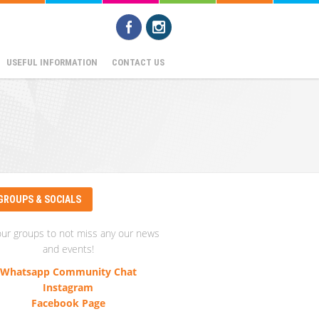
USEFUL INFORMATION
CONTACT US
GROUPS & SOCIALS
our groups to not miss any our news
and events!
Whatsapp Community Chat
Instagram
Facebook Page