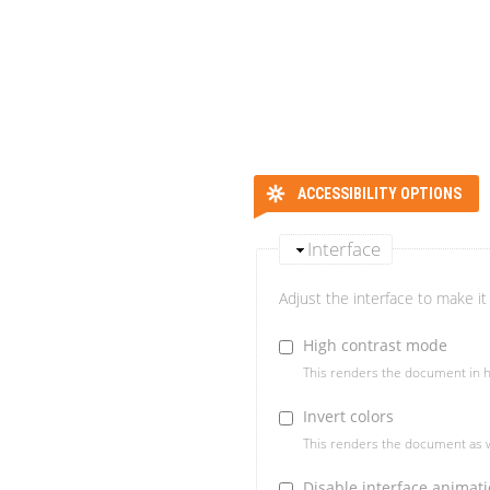
ACCESSIBILITY OPTIONS
Interface
Adjust the interface to make it 
High contrast mode
This renders the document in h
Invert colors
This renders the document as w
Disable interface animat