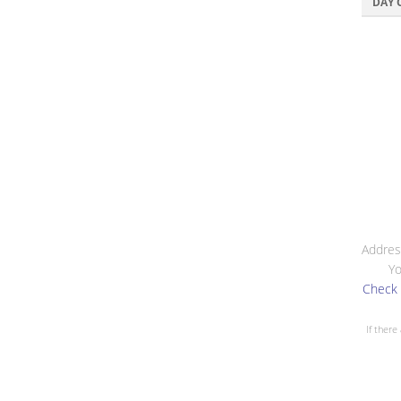
DAY 
Addres
Yo
Check 
If there