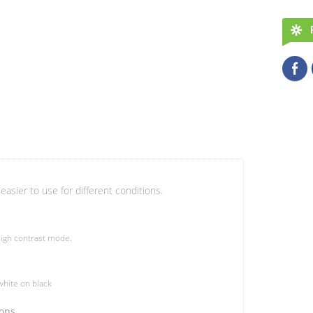
easier to use for different conditions.
igh contrast mode.
hite on black
ions