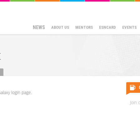
NEWS
ABOUT US
MENTORS
ESNCARD
EVENTS
t
alaxy login page.
Join 