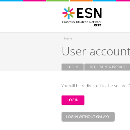
Home
User accoun
You are here
LOG IN
(ACTIVE TAB)
REQUEST NEW PASSWORD
Primary tabs
You will be redirected to the secure G
LOG IN WITHOUT GALAXY.