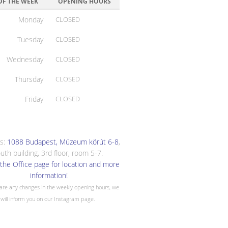
OF THE WEEK
OPENING HOURS
Monday
CLOSED
Tuesday
CLOSED
Wednesday
CLOSED
Thursday
CLOSED
Friday
CLOSED
s:
1088 Budapest, Múzeum körút 6-8
,
uth building, 3rd floor, room 5-7.
the Office page for location and more
information!
 are any changes in the weekly opening hours, we
will inform you on our Instagram page.