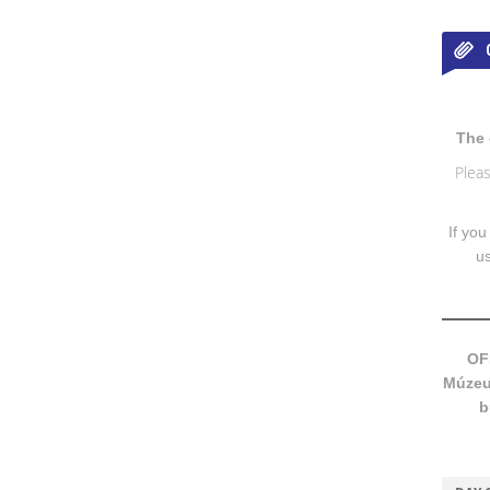
The 
Pleas
If you
u
OF
Múzeum
b