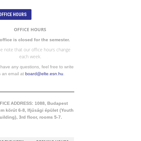
OFFICE HOURS
OFFICE HOURS
office is closed for the semester.
e note that our office hours change
each week.
 have any questions, feel free to write
s an email at
board@elte.esn.hu
.
FICE ADDRESS: 1088, Budapest
 körút 6-8, Ifjúsági épület (Youth
uilding), 3rd floor, rooms 5-7.