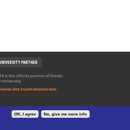
UNIVERSITY PARTNER
E is the official partner of Eötvös
 University
//www.elte.hu/en/mentor/esn
OK, I agree
No, give me more info