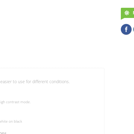
easier to use for different conditions.
igh contrast mode.
hite on black
ions