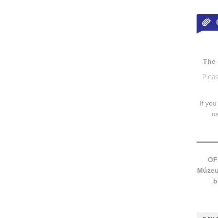
The 
Pleas
If you
u
OF
Múzeum
b