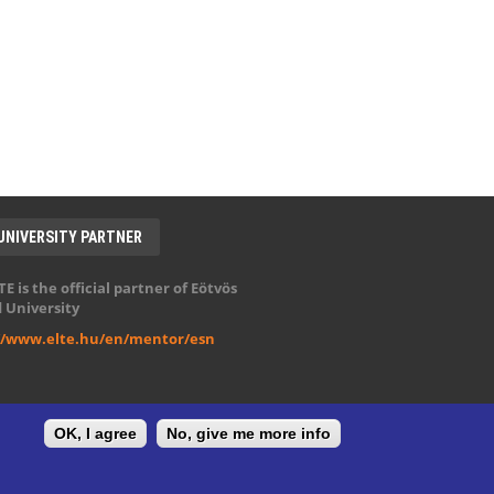
UNIVERSITY PARTNER
E is the official partner of Eötvös
 University
//www.elte.hu/en/mentor/esn
OK, I agree
No, give me more info