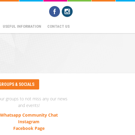
USEFUL INFORMATION
CONTACT US
GROUPS & SOCIALS
our groups to not miss any our news
and events!
Whatsapp Community Chat
Instagram
Facebook Page