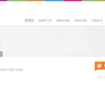
NEWS
ABOUT US
MENTORS
ESNCARD
EVENTS
t
alaxy login page.
Join 