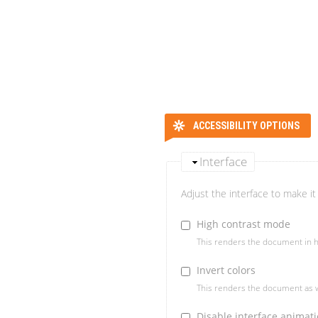
ACCESSIBILITY OPTIONS
Interface
Adjust the interface to make it 
High contrast mode
This renders the document in h
Invert colors
This renders the document as w
Disable interface animat