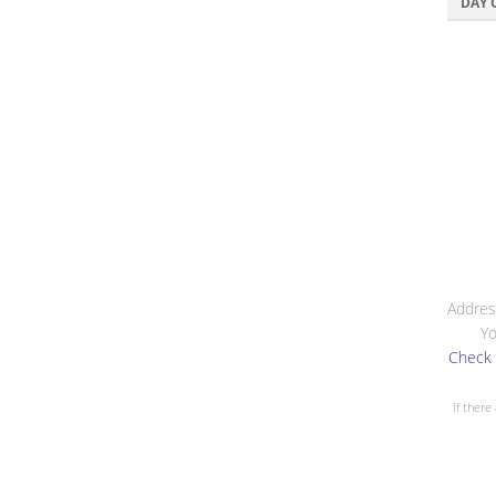
DAY 
Addres
Yo
Check 
If there