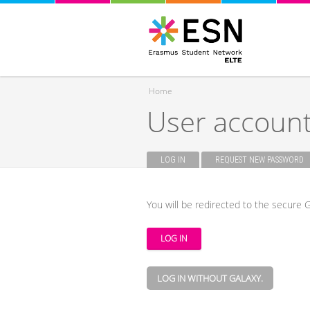
Home
User accoun
You are here
LOG IN
(ACTIVE TAB)
REQUEST NEW PASSWORD
Primary tabs
You will be redirected to the secure G
LOG IN WITHOUT GALAXY.