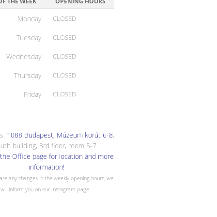
OF THE WEEK
OPENING HOURS
Monday
CLOSED
Tuesday
CLOSED
Wednesday
CLOSED
Thursday
CLOSED
Friday
CLOSED
s:
1088 Budapest, Múzeum körút 6-8
,
uth building, 3rd floor, room 5-7.
the Office page for location and more
information!
 are any changes in the weekly opening hours, we
will inform you on our Instagram page.