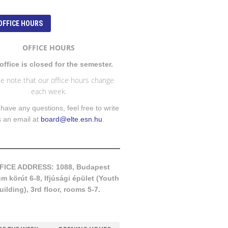
OFFICE HOURS
OFFICE HOURS
office is closed for the semester.
e note that our office hours change
each week.
 have any questions, feel free to write
s an email at
board@elte.esn.hu
.
FICE ADDRESS: 1088, Budapest
 körút 6-8, Ifjúsági épület (Youth
uilding), 3rd floor, rooms 5-7.