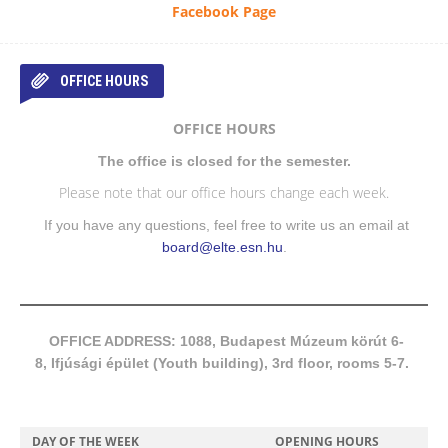
Facebook Page
OFFICE HOURS
OFFICE HOURS
The office is closed for the semester.
Please note that our office hours change each week.
If you have any questions, feel free to write us an email at
board@elte.esn.hu
.
OFFICE ADDRESS: 1088, Budapest Múzeum körút 6-
8, Ifjúsági épület (Youth building), 3rd floor, rooms 5-7.
DAY OF THE WEEK
OPENING HOURS