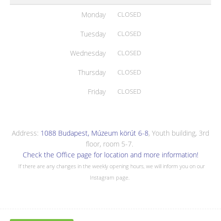
Monday
CLOSED
Tuesday
CLOSED
Wednesday
CLOSED
Thursday
CLOSED
Friday
CLOSED
Address:
1088 Budapest, Múzeum körút 6-8
, Youth building, 3rd
floor, room 5-7.
Check the Office page for location and more information!
If there are any changes in the weekly opening hours, we will inform you on our
Instagram page.