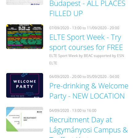
Budapest - ALL PLACES
FILLED UP
07/09/2020 - 13:00
to
11/09/2020 - 20:00
ELTE Sport Week - Try
sport courses for FREE
ELTE Sport Week by BEAC supported by ESN
ELTE
04/09/2020 - 20:00
to
05/09/2020 - 04:00
Pre-drinking & Welcome
Party - NEW LOCATION
04/09/2020 -
13:00
to
16:00
Recruitment Day at
Lágymányosi Campus &