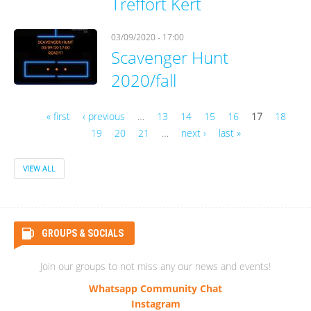
Treffort Kert
03/09/2020 - 17:00
Scavenger Hunt
2020/fall
« first
‹ previous
…
13
14
15
16
17
18
19
20
21
…
next ›
last »
Pages
VIEW ALL
GROUPS & SOCIALS
Join our groups to not miss any our news and events!
Whatsapp Community Chat
Instagram