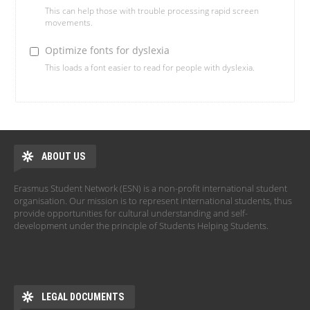
This can help those with trouble processing rapid screen
movements.
Optimize fonts for dyslexia
This loads a font easier to read for people with dyslexia.
ABOUT US
Erasmus Student Network (ESN) is a non-profit international student
organisation. Our mission is to represent international students, thus
provide opportunities for cultural understanding and self-
development under the principle of Students Helping Students.
LEGAL DOCUMENTS