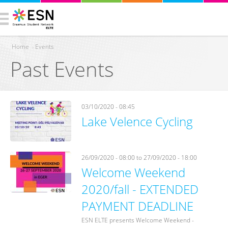
Home
›
Events
Past Events
You are here
03/10/2020 - 08:45
Lake Velence Cycling
26/09/2020 - 08:00
to
27/09/2020 - 18:00
Welcome Weekend
2020/fall - EXTENDED
PAYMENT DEADLINE
ESN ELTE presents Welcome Weekend -