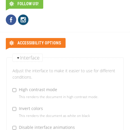
FOLLOW US!
ACCESSIBILITY OPTIONS
Interface
Adjust the interface to make it easier to use for different
conditions.
High contrast mode
This renders the document in high contrast mode.
Invert colors
This renders the document as white on black
Disable interface animations