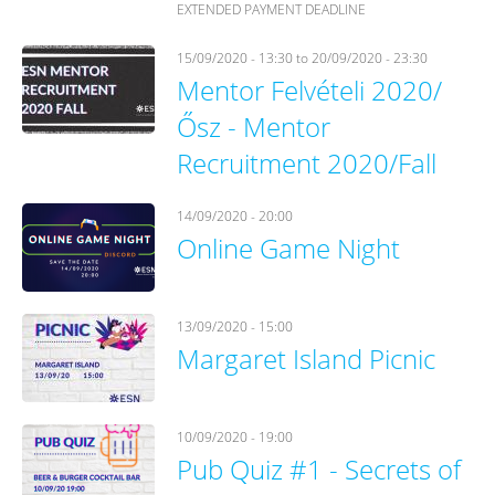
EXTENDED PAYMENT DEADLINE
15/09/2020 - 13:30
to
20/09/2020 - 23:30
Mentor Felvételi 2020/
Ősz - Mentor
Recruitment 2020/Fall
14/09/2020 - 20:00
Online Game Night
13/09/2020 - 15:00
Margaret Island Picnic
10/09/2020 - 19:00
Pub Quiz #1 - Secrets of