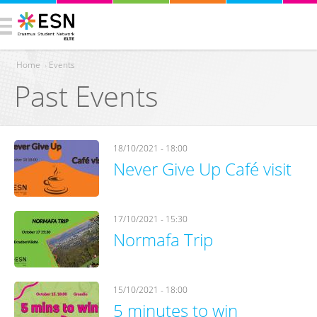
Home
›
Events
Past Events
You are here
18/10/2021 - 18:00
Never Give Up Café visit
17/10/2021 - 15:30
Normafa Trip
15/10/2021 - 18:00
5 minutes to win