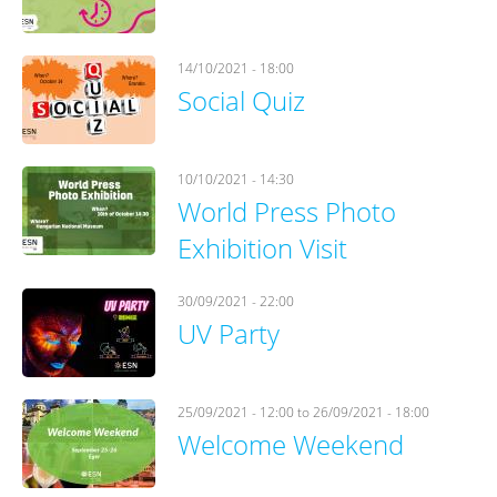
14/10/2021 - 18:00
Social Quiz
10/10/2021 - 14:30
World Press Photo
Exhibition Visit
30/09/2021 - 22:00
UV Party
25/09/2021 - 12:00
to
26/09/2021 - 18:00
Welcome Weekend