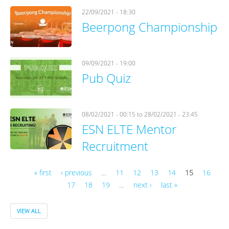
22/09/2021 - 18:30
Beerpong Championship
09/09/2021 - 19:00
Pub Quiz
08/02/2021 - 00:15
to
28/02/2021 - 23:45
ESN ELTE Mentor
Recruitment
« first
‹ previous
…
11
12
13
14
15
16
17
18
19
…
next ›
last »
Pages
VIEW ALL