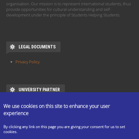
organisation. Our mission is to represent international students, thus
provide opportunities for cultural understanding and self-
development under the principle of Students Helping Students.
LEGAL DOCUMENTS
Privacy Policy
UNIVERSITY PARTNER
ESN ELTE is the official partner of Eötvös Loránd University
We use cookies on this site to enhance your user
https://www.elte.hu/en/mentor/esn
experience
By clicking any link on this page you are giving your consent for us to set
cookies.