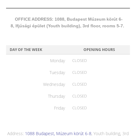
OFFICE ADDRESS: 1088, Budapest Múzeum körút 6-
8, Ifjúsági épület (Youth building), 3rd floor, rooms 5-7.
DAY OF THE WEEK
OPENING HOURS
Monday
CLOSED
Tuesday
CLOSED
Wednesday
CLOSED
Thursday
CLOSED
Friday
CLOSED
Address:
1088 Budapest, Múzeum körút 6-8
, Youth building, 3rd