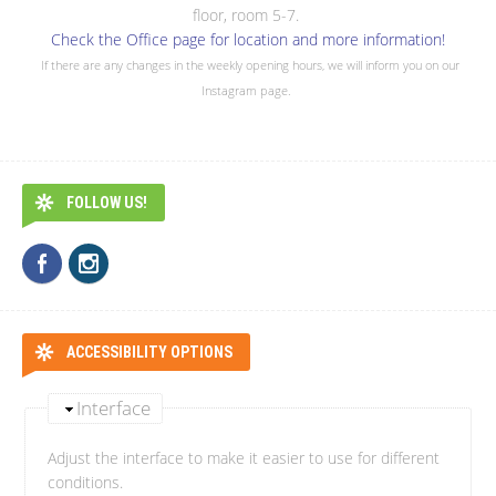
floor, room 5-7.
Check the Office page for location and more information!
If there are any changes in the weekly opening hours, we will inform you on our
Instagram page.
FOLLOW US!
ACCESSIBILITY OPTIONS
Interface
Adjust the interface to make it easier to use for different
conditions.