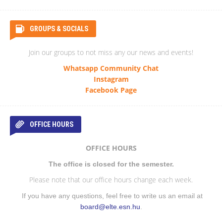
GROUPS & SOCIALS
Join our groups to not miss any our news and events!
Whatsapp Community Chat
Instagram
Facebook Page
OFFICE HOURS
OFFICE HOURS
The office is closed for the semester.
Please note that our office hours change each week.
If you have any questions, feel free to write us an email at
board@elte.esn.hu
.