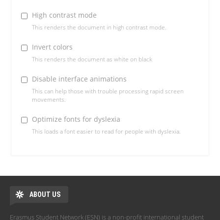
High contrast mode
This renders the document in high contrast mode.
Invert colors
This renders the document as white on black
Disable interface animations
This can help those with trouble processing rapid screen
movements.
Optimize fonts for dyslexia
This loads a font easier to read for people with dyslexia.
ABOUT US
Erasmus Student Network (ESN) is a non-profit international student