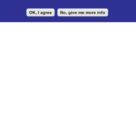
development under the principle of Students Helping Students.
OK, I agree
No, give me more info
LEGAL DOCUMENTS
Privacy Policy
UNIVERSITY PARTNER
ESN ELTE is the official partner of Eötvös Loránd University
https://www.elte.hu/en/mentor/esn
The ESN Satellite is made by the IT committee of ESN
International