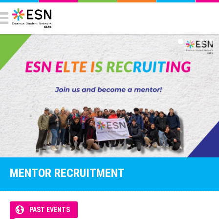
MENTOR RECRUITMENT
PAST EVENTS