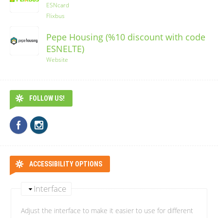
ESNcard
Flixbus
Pepe Housing (%10 discount with code
ESNELTE)
Website
FOLLOW US!
ACCESSIBILITY OPTIONS
Interface
Adjust the interface to make it easier to use for different