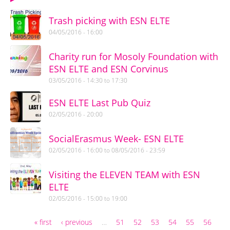
Trash picking with ESN ELTE
04/05/2016 - 16:00
Charity run for Mosoly Foundation with
ESN ELTE and ESN Corvinus
03/05/2016 -
14:30
to
17:30
ESN ELTE Last Pub Quiz
02/05/2016 - 20:00
SocialErasmus Week- ESN ELTE
02/05/2016 - 16:00
to
08/05/2016 - 23:59
Visiting the ELEVEN TEAM with ESN
ELTE
02/05/2016 -
15:00
to
19:00
« first
‹ previous
…
51
52
53
54
55
56