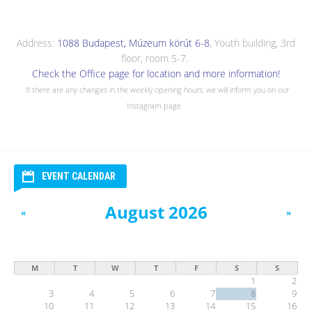
Address:
1088 Budapest, Múzeum körút 6-8
, Youth building, 3rd
floor, room 5-7.
Check the Office page for location and more information!
If there are any changes in the weekly opening hours, we will inform you on our
Instagram page.
EVENT CALENDAR
August 2026
«
»
M
T
W
T
F
S
S
1
2
3
4
5
6
7
8
9
10
11
12
13
14
15
16