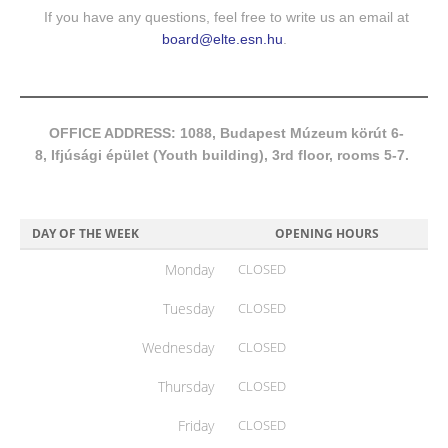
If you have any questions, feel free to write us an email at
board@elte.esn.hu
.
OFFICE ADDRESS: 1088, Budapest Múzeum körút 6-
8, Ifjúsági épület (Youth building), 3rd floor, rooms 5-7.
DAY OF THE WEEK
OPENING HOURS
Monday
CLOSED
Tuesday
CLOSED
Wednesday
CLOSED
Thursday
CLOSED
Friday
CLOSED