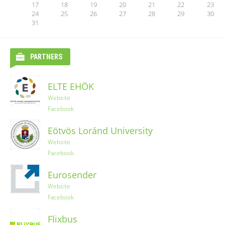
17
18
19
20
21
22
23
24
25
26
27
28
29
30
31
PARTNERS
ELTE EHÖK
Ryanair
Website
Facebook
YES-TRIPS
Eötvös Loránd University
Website
Website
Instagram
Facebook
Eurosender
Website
Facebook
Flixbus