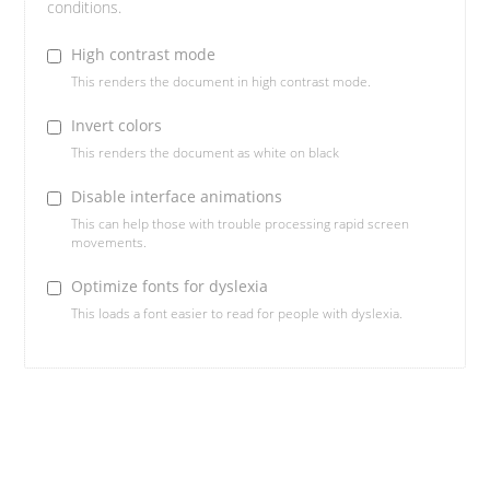
conditions.
High contrast mode
This renders the document in high contrast mode.
Invert colors
This renders the document as white on black
Disable interface animations
This can help those with trouble processing rapid screen
movements.
Optimize fonts for dyslexia
This loads a font easier to read for people with dyslexia.