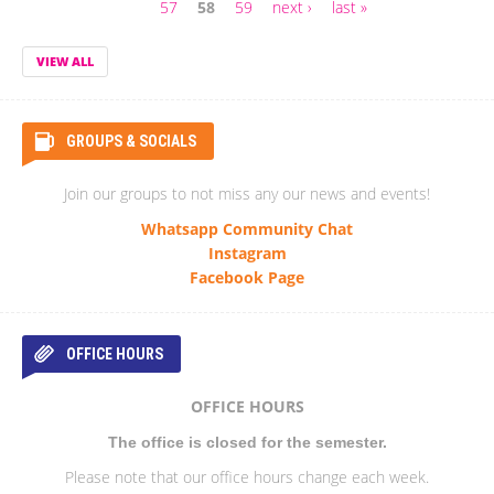
Pages
57
58
59
next ›
last »
VIEW ALL
GROUPS & SOCIALS
Join our groups to not miss any our news and events!
Whatsapp Community Chat
Instagram
Facebook Page
OFFICE HOURS
OFFICE HOURS
The office is closed for the semester.
Please note that our office hours change each week.