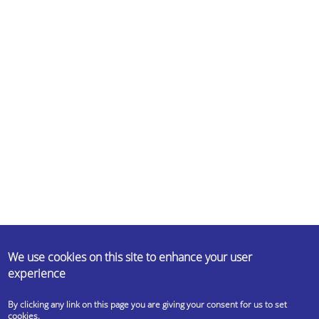
ABOUT US
We use cookies on this site to enhance your user
experience
Erasmus Student Network (ESN) is a non-profit international student
organisation. Our mission is to represent international students, thus
By clicking any link on this page you are giving your consent for us to set
provide opportunities for cultural understanding and self-
cookies.