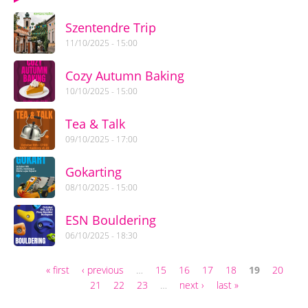
Szentendre Trip
11/10/2025 - 15:00
Cozy Autumn Baking
10/10/2025 - 15:00
Tea & Talk
09/10/2025 - 17:00
Gokarting
08/10/2025 - 15:00
ESN Bouldering
06/10/2025 - 18:30
« first
‹ previous
…
15
16
17
18
19
20
Pages
21
22
23
…
next ›
last »