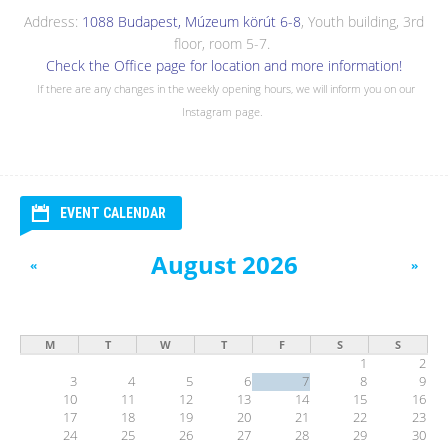
Address:
1088 Budapest, Múzeum körút 6-8
, Youth building, 3rd
floor, room 5-7.
Check the Office page for location and more information!
If there are any changes in the weekly opening hours, we will inform you on our
Instagram page.
EVENT CALENDAR
August 2026
«
»
M
T
W
T
F
S
S
1
2
3
4
5
6
7
8
9
10
11
12
13
14
15
16
17
18
19
20
21
22
23
24
25
26
27
28
29
30