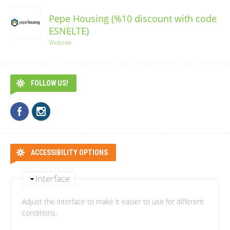
Pepe Housing (%10 discount with code
ESNELTE)
Website
FOLLOW US!
ACCESSIBILITY OPTIONS
Interface
Adjust the interface to make it easier to use for different
conditions.