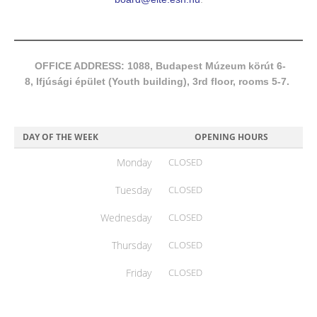
OFFICE ADDRESS: 1088, Budapest Múzeum körút 6-
8, Ifjúsági épület (Youth building), 3rd floor, rooms 5-7.
DAY OF THE WEEK
OPENING HOURS
Monday
CLOSED
Tuesday
CLOSED
Wednesday
CLOSED
Thursday
CLOSED
Friday
CLOSED