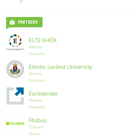
31
PARTNERS
ELTE EHÖK
Website
Facebook
Eötvös Loránd University
Website
Facebook
Eurosender
Website
Facebook
Flixbus
ESNcard
Flixbus