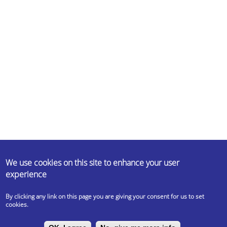
ABOUT US
We use cookies on this site to enhance your user
experience
Erasmus Student Network (ESN) is a non-profit international student
organisation. Our mission is to represent international students, thus
By clicking any link on this page you are giving your consent for us to set
provide opportunities for cultural understanding and self-
cookies.
development under the principle of Students Helping Students.