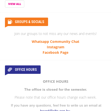
VIEW ALL
GROUPS & SOCIALS
Join our groups to not miss any our news and events!
Whatsapp Community Chat
Instagram
Facebook Page
OFFICE HOURS
OFFICE HOURS
The office is closed for the semester.
Please note that our office hours change each week.
If you have any questions, feel free to write us an email at
board@elte.esn.hu
.