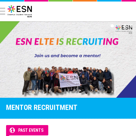
MENTOR RECRUITMENT
PAST EVENTS