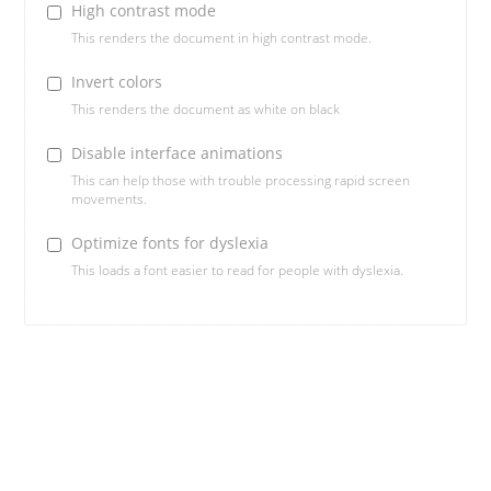
High contrast mode
This renders the document in high contrast mode.
Invert colors
This renders the document as white on black
Disable interface animations
This can help those with trouble processing rapid screen
movements.
Optimize fonts for dyslexia
This loads a font easier to read for people with dyslexia.