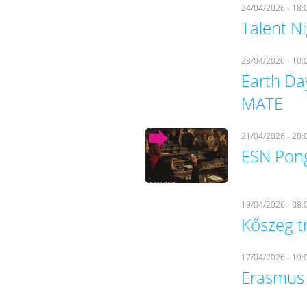
24/04/2026 - 18:
Talent N
23/04/2026 - 10:
Earth Da
MATE
21/04/2026 - 20:
ESN Pong
19/04/2026 - 08:
Kőszeg t
17/04/2026 - 19:
Erasmus