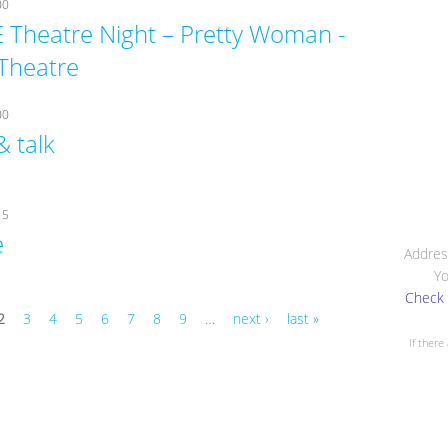
00
 Theatre Night – Pretty Woman -
Theatre
00
& talk
15
e
Addres
Yo
Check 
2
3
4
5
6
7
8
9
…
next ›
last »
If there