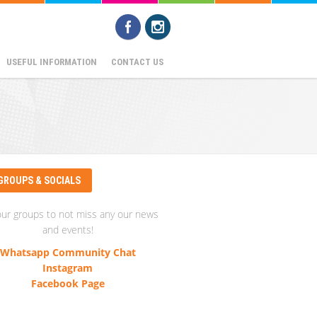
USEFUL INFORMATION
CONTACT US
GROUPS & SOCIALS
our groups to not miss any our news
and events!
Whatsapp Community Chat
Instagram
Facebook Page