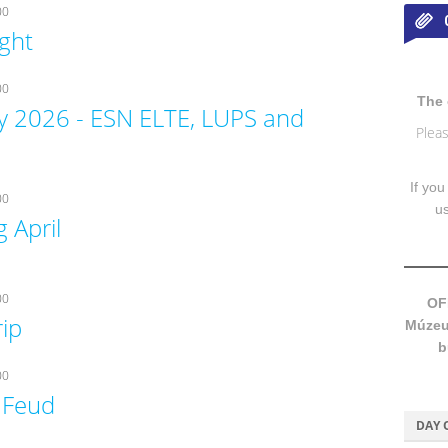
00
ight
00
The 
y 2026 - ESN ELTE, LUPS and
Pleas
If you
00
u
 April
00
OF
rip
Múzeum
b
00
 Feud
DAY 