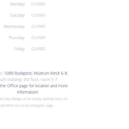
Monday
CLOSED
Tuesday
CLOSED
Wednesday
CLOSED
Thursday
CLOSED
Friday
CLOSED
s:
1088 Budapest, Múzeum körút 6-8
,
uth building, 3rd floor, room 5-7.
the Office page for location and more
information!
 are any changes in the weekly opening hours, we
will inform you on our Instagram page.