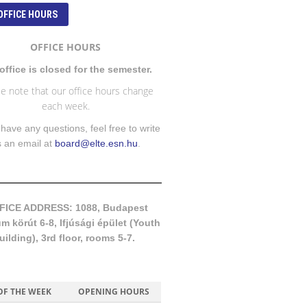
OFFICE HOURS
OFFICE HOURS
office is closed for the semester.
e note that our office hours change
each week.
 have any questions, feel free to write
s an email at
board@elte.esn.hu
.
FICE ADDRESS: 1088, Budapest
 körút 6-8, Ifjúsági épület (Youth
uilding), 3rd floor, rooms 5-7.
OF THE WEEK
OPENING HOURS