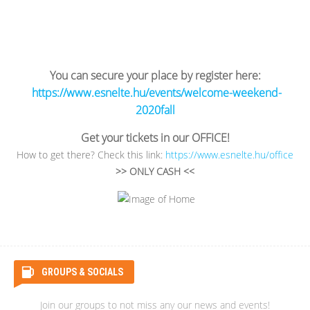
You can secure your place by register here:
https://www.esnelte.hu/events/welcome-weekend-
2020fall
Get your tickets in our OFFICE!
How to get there? Check this link:
https://www.esnelte.hu/office
>> ONLY CASH <<
GROUPS & SOCIALS
Join our groups to not miss any our news and events!