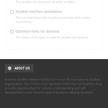
This renders the document as white on black
Disable interface animations
This can help those with trouble processing rapid screen
movements.
Optimize fonts for dyslexia
This loads a font easier to read for people with dyslexia.
ABOUT US
Erasmus Student Network (ESN) is a non-profit international student
organisation. Our mission is to represent international students, thus
provide opportunities for cultural understanding and self-
development under the principle of Students Helping Students.