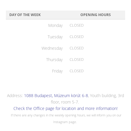
DAY OF THE WEEK
OPENING HOURS
Monday
CLOSED
Tuesday
CLOSED
Wednesday
CLOSED
Thursday
CLOSED
Friday
CLOSED
Address:
1088 Budapest, Múzeum körút 6-8
, Youth building, 3rd
floor, room 5-7.
Check the Office page for location and more information!
If there are any changes in the weekly opening hours, we will inform you on our
Instagram page.