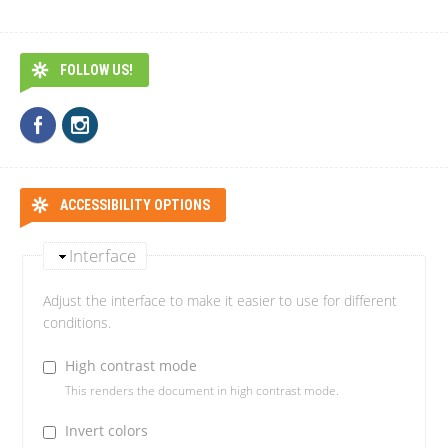
FOLLOW US!
ACCESSIBILITY OPTIONS
Interface
Adjust the interface to make it easier to use for different
conditions.
High contrast mode
This renders the document in high contrast mode.
Invert colors