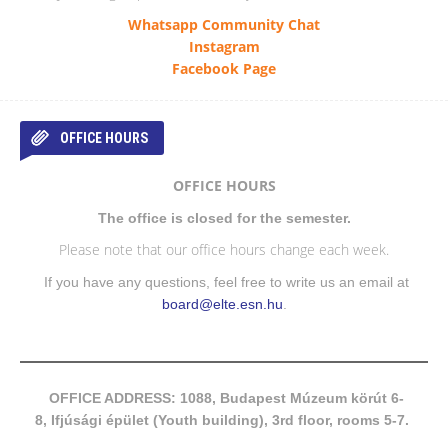
Whatsapp Community Chat
Instagram
Facebook Page
OFFICE HOURS
OFFICE HOURS
The office is closed for the semester.
Please note that our office hours change each week.
If you have any questions, feel free to write us an email at
board@elte.esn.hu
.
OFFICE ADDRESS: 1088, Budapest Múzeum körút 6-
8, Ifjúsági épület (Youth building), 3rd floor, rooms 5-7.