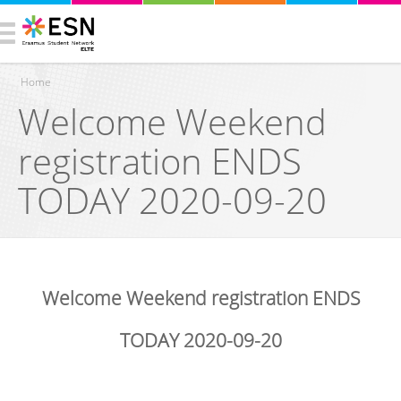
Home
Welcome Weekend
You are here
registration ENDS
TODAY 2020-09-20
Welcome Weekend registration ENDS
TODAY 2020-09-20