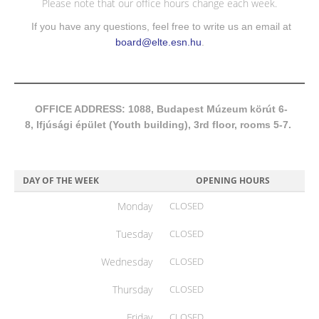
Please note that our office hours change each week.
If you have any questions, feel free to write us an email at
board@elte.esn.hu
.
OFFICE ADDRESS: 1088, Budapest Múzeum körút 6-
8, Ifjúsági épület (Youth building), 3rd floor, rooms 5-7.
DAY OF THE WEEK
OPENING HOURS
Monday
CLOSED
Tuesday
CLOSED
Wednesday
CLOSED
Thursday
CLOSED
Friday
CLOSED