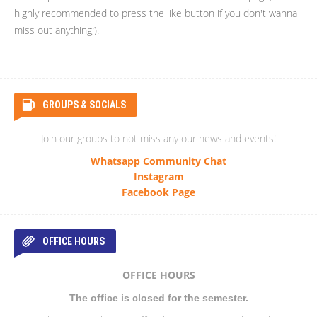
highly recommended to press the like button if you don't wanna
miss out anything;).
GROUPS & SOCIALS
Join our groups to not miss any our news and events!
Whatsapp Community Chat
Instagram
Facebook Page
OFFICE HOURS
OFFICE HOURS
The office is closed for the semester.