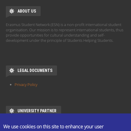
ABOUT US
Erasmus Student Network (ESN) is a non-profit international student
organisation. Our mission is to represent international students, thus
provide opportunities for cultural understanding and self-
development under the principle of Students Helping Students.
LEGAL DOCUMENTS
Privacy Policy
UNIVERSITY PARTNER
ESN ELTE is the official partner of Eötvös Loránd University
We use cookies on this site to enhance your user