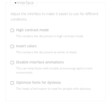
Interface
Adjust the interface to make it easier to use for different
conditions.
High contrast mode
This renders the document in high contrast mode.
Invert colors
This renders the document as white on black
Disable interface animations
This can help those with trouble processing rapid screen
movements.
Optimize fonts for dyslexia
This loads a font easier to read for people with dyslexia.