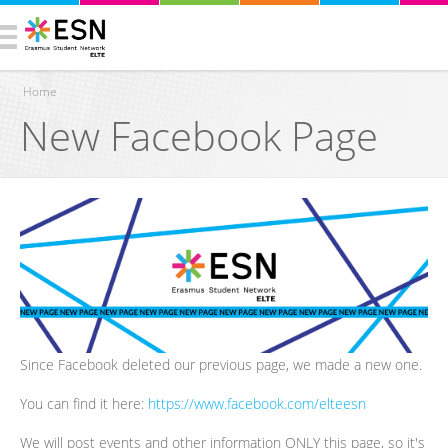
Home
New Facebook Page
You are here
Since Facebook deleted our previous page, we made a new one.
You can find it here:
https://www.facebook.com/elteesn
We will post events and other information ONLY this page, so it's