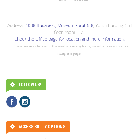
Address:
1088 Budapest, Múzeum körút 6-8
, Youth building, 3rd
floor, room 5-7.
Check the Office page for location and more information!
If there are any changes in the weekly opening hours, we will inform you on our
Instagram page.
FOLLOW US!
ACCESSIBILITY OPTIONS