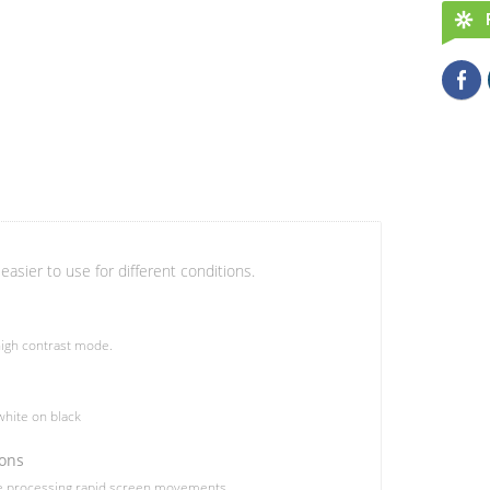
easier to use for different conditions.
igh contrast mode.
hite on black
ions
le processing rapid screen movements.