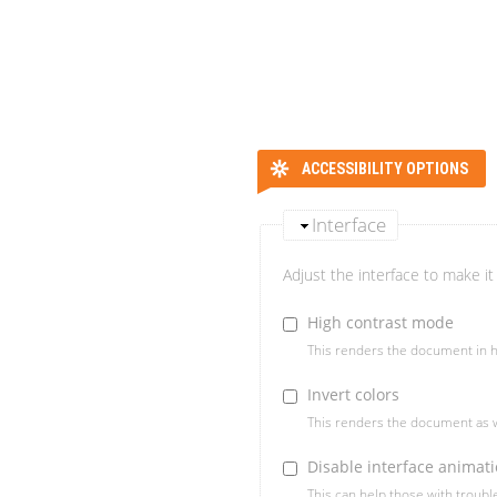
ACCESSIBILITY OPTIONS
Interface
Adjust the interface to make it 
High contrast mode
This renders the document in h
Invert colors
This renders the document as w
Disable interface animat
This can help those with troub