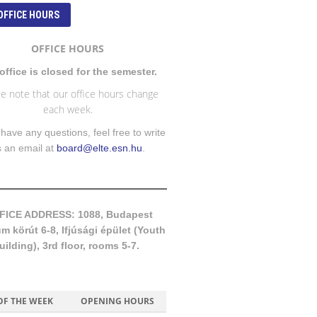
OFFICE HOURS
OFFICE HOURS
office is closed for the semester.
e note that our office hours change
each week.
 have any questions, feel free to write
s an email at
board@elte.esn.hu
.
FICE ADDRESS: 1088, Budapest
 körút 6-8, Ifjúsági épület (Youth
uilding), 3rd floor, rooms 5-7.
OF THE WEEK
OPENING HOURS