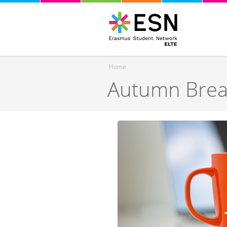
Home
Autumn Brea
You are here