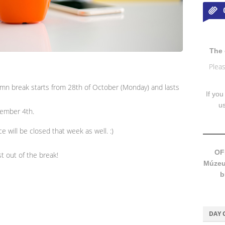
The 
Pleas
umn break starts from 28th of October (Monday) and lasts
If you
u
ovember 4th.
e will be closed that week as well. :)
OF
t out of the break!
Múzeum
b
DAY 