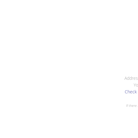
Addres
Yo
Check 
If there