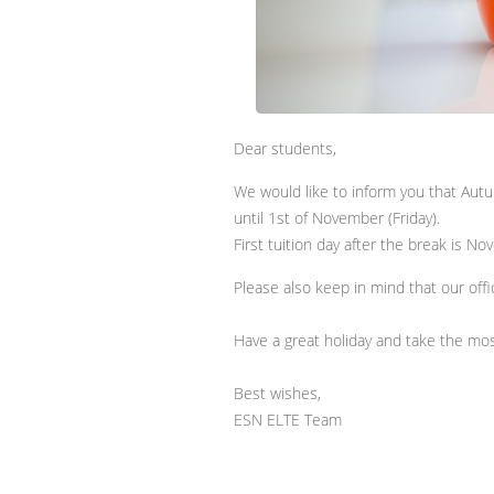
Dear students,
We would like to inform you that Aut
until 1st of November (Friday).
First tuition day after the break is N
Please also keep in mind that our offic
Have a great holiday and take the mos
Best wishes,
ESN ELTE Team