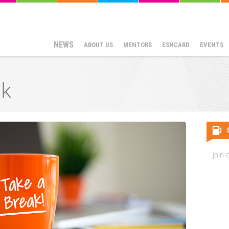
NEWS
ABOUT US
MENTORS
ESNCARD
EVENTS
k
Join 