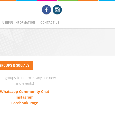
USEFUL INFORMATION
CONTACT US
GROUPS & SOCIALS
our groups to not miss any our news
and events!
Whatsapp Community Chat
Instagram
Facebook Page