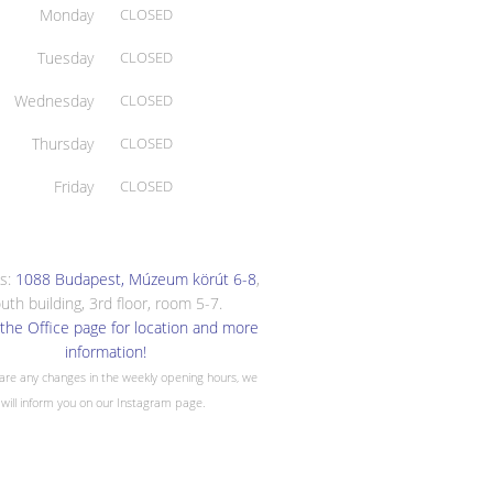
Monday
CLOSED
Tuesday
CLOSED
Wednesday
CLOSED
Thursday
CLOSED
Friday
CLOSED
s:
1088 Budapest, Múzeum körút 6-8
,
uth building, 3rd floor, room 5-7.
the Office page for location and more
information!
 are any changes in the weekly opening hours, we
will inform you on our Instagram page.