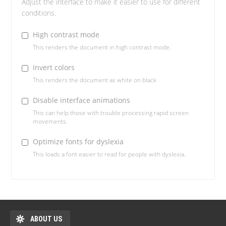
Adjust the interface to make it easier to use for different
conditions.
High contrast mode
This renders the document in high contrast mode.
Invert colors
This renders the document as white on black
Disable interface animations
This can help those with trouble processing rapid screen
movements.
Optimize fonts for dyslexia
This loads a font easier to read for people with dyslexia.
ABOUT US