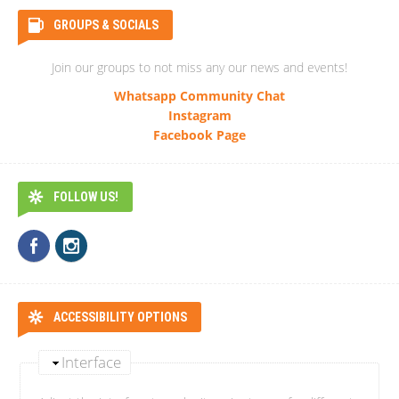
GROUPS & SOCIALS
Join our groups to not miss any our news and events!
Whatsapp Community Chat
Instagram
Facebook Page
FOLLOW US!
ACCESSIBILITY OPTIONS
Interface