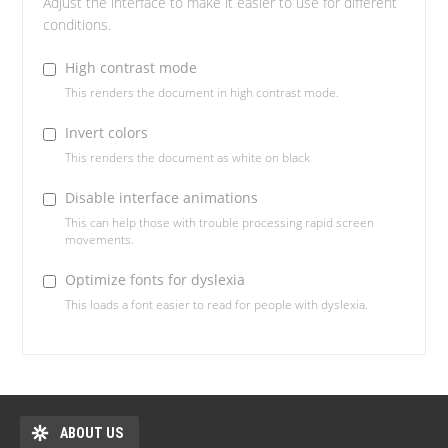
Adjust the interface to make it easier to use for different
conditions.
High contrast mode
This renders the document in high contrast mode.
Invert colors
This renders the document as white on black
Disable interface animations
This can help those with trouble processing rapid screen
movements.
Optimize fonts for dyslexia
This loads a font easier to read for people with dyslexia.
ABOUT US