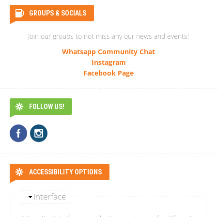
GROUPS & SOCIALS
Join our groups to not miss any our news and events!
Whatsapp Community Chat
Instagram
Facebook Page
FOLLOW US!
ACCESSIBILITY OPTIONS
Interface