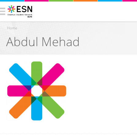
Home
Abdul Mehad
You are here