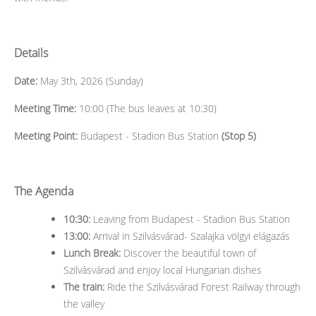
Details
Date:
May 3th, 2026 (Sunday)
Meeting Time:
10:00 (The bus leaves at 10:30)
Meeting Point:
Budapest - Stadion Bus Station
(Stop 5)
The Agenda
10:30:
Leaving from Budapest - Stadion Bus Station
13:00:
Arrival in Szilvásvárad- Szalajka völgyi elágazás
Lunch Break:
Discover the beautiful town of
Szilvásvárad and enjoy local Hungarian dishes
The train:
Ride the Szilvásvárad Forest Railway through
the valley