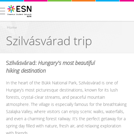
Home
Szilvásvárad trip
You are here
Szilvásvárad:
Hungary's most beautiful
hiking destination
In the heart of the Bükk National Park, Szilvásvárad is one of
Hungary’s most picturesque destinations, known for its lush
forests, crystal-clear streams, and peaceful mountain
atmosphere. The village is especially famous for the breathtaking
Szalajka Valley, where visitors can enjoy scenic walks, waterfalls,
and even a charming forest railway. It’s the perfect getaway for a
spring day filled with nature, fresh air, and relaxing exploration
with friends.