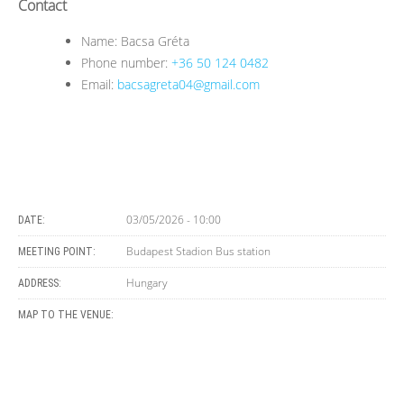
Contact
Name: Bacsa Gréta
Phone number:
+36 50 124 0482
Email:
bacsagreta04@gmail.com
03/05/2026 - 10:00
DATE:
Budapest Stadion Bus station
MEETING POINT:
Hungary
ADDRESS:
MAP TO THE VENUE: