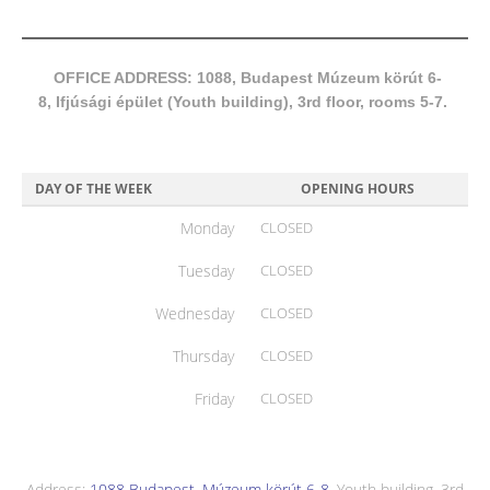
OFFICE ADDRESS: 1088, Budapest Múzeum körút 6-
8, Ifjúsági épület (Youth building), 3rd floor, rooms 5-7.
DAY OF THE WEEK
OPENING HOURS
Monday
CLOSED
Tuesday
CLOSED
Wednesday
CLOSED
Thursday
CLOSED
Friday
CLOSED
Address:
1088 Budapest, Múzeum körút 6-8
, Youth building, 3rd