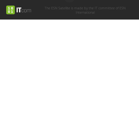
The ESN Satellite is made by the IT committee of ESN
International