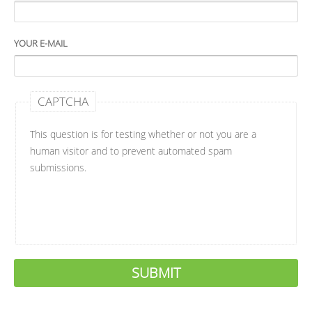
YOUR E-MAIL
CAPTCHA
This question is for testing whether or not you are a
human visitor and to prevent automated spam
submissions.