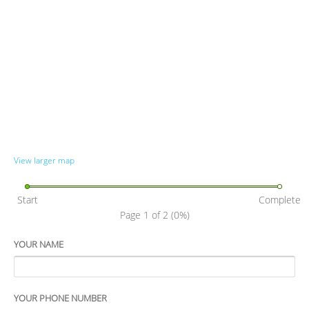
View larger map
Start
Complete
Page 1 of 2
(0%)
YOUR NAME
YOUR PHONE NUMBER