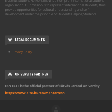
Erasmus Student Network (ESN) is a non-profit international student
organisation. Our mission is to represent international students, thus
provide opportunities for cultural understanding and self-
development under the principle of Students Helping Students.
LEGAL DOCUMENTS
Privacy Policy
UNIVERSITY PARTNER
ESN ELTE is the official partner of Eötvös Loránd University
https://www.elte.hu/en/mentor/esn