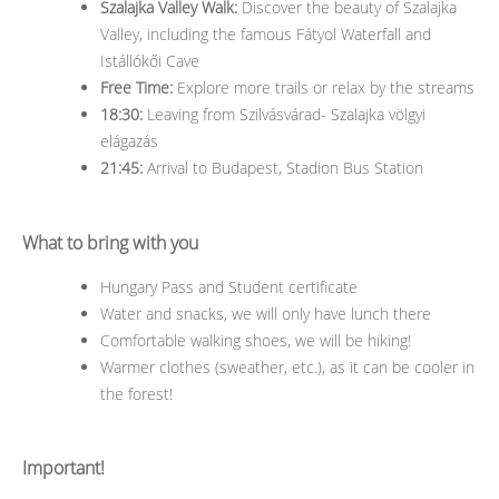
Szalajka Valley Walk:
Discover the beauty of Szalajka
Valley, including the famous Fátyol Waterfall and
Istállókői Cave
Free Time:
Explore more trails or relax by the streams
18:30:
Leaving from Szilvásvárad- Szalajka völgyi
elágazás
21:45:
Arrival to Budapest, Stadion Bus Station
What to bring with you
Hungary Pass and Student certificate
Water and snacks, we will only have lunch there
Comfortable walking shoes, we will be hiking!
Warmer clothes (sweather, etc.), as it can be cooler in
the forest!
Important!