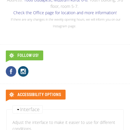
floor, room 5-7.
Check the Office page for location and more information!
If there are any changes in the weekly opening hours, we will inform you on our
Instagram page.
FOLLOW US!
ACCESSIBILITY OPTIONS
Interface
Adjust the interface to make it easier to use for different
conditions.