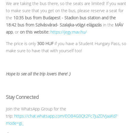
We are taking the bus there, so the seats are limited! If you want
to make sure that you get on the bus, please reserve a seat for
the
10:35 bus from Budapest - Stadion bus station and the
18:42 bus from Szilvásvárad- Szalajka-völgyi elágazás
in the
MÁV
app
, or
on this website:
https://jegy.mav.hu/
The price is only
300 HUF
if you have a Student Hungary Pass, so
make sure to have that with yourself too!
Hope to see all the trip lovers there! :)
Stay Connected
Join the WhatsApp Group for the
trip:
https://chat.whatsapp.com/EOB4G0Qt2Fc7JuZDVJaaKd?
mode=gi_