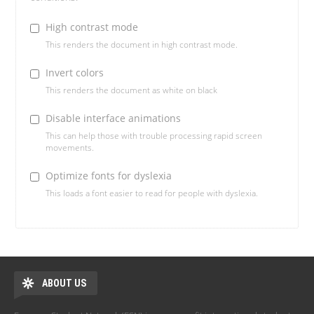
High contrast mode
This renders the document in high contrast mode.
Invert colors
This renders the document as white on black
Disable interface animations
This can help those with trouble processing rapid screen
movements.
Optimize fonts for dyslexia
This loads a font easier to read for people with dyslexia.
ABOUT US