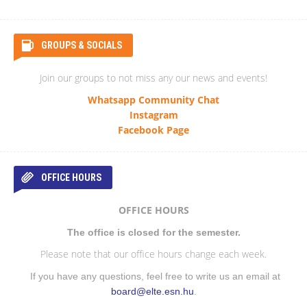
GROUPS & SOCIALS
Join our groups to not miss any our news and events!
Whatsapp Community Chat
Instagram
Facebook Page
OFFICE HOURS
OFFICE HOURS
The office is closed for the semester.
Please note that our office hours change each week.
If you have any questions, feel free to write us an email at
board@elte.esn.hu
.