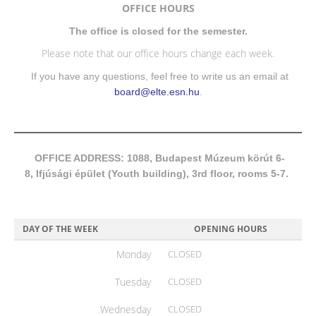
OFFICE HOURS
The office is closed for the semester.
Please note that our office hours change each week.
If you have any questions, feel free to write us an email at
board@elte.esn.hu
.
OFFICE ADDRESS: 1088, Budapest Múzeum körút 6-
8, Ifjúsági épület (Youth building), 3rd floor, rooms 5-7.
DAY OF THE WEEK
OPENING HOURS
Monday
CLOSED
Tuesday
CLOSED
Wednesday
CLOSED