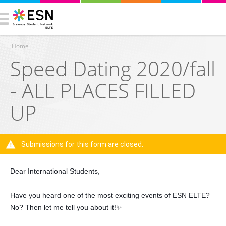
Home
Speed Dating 2020/fall
You are here
- ALL PLACES FILLED
UP
Submissions for this form are closed.
Warning message
Dear International Students,
Have you heard one of the most exciting events of ESN ELTE?
No? Then let me tell you about it!✨