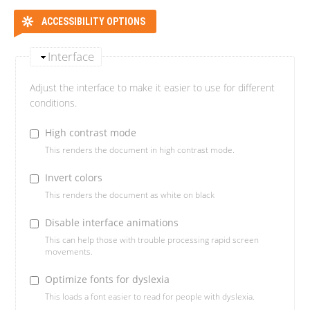
ACCESSIBILITY OPTIONS
Interface
Adjust the interface to make it easier to use for different
conditions.
High contrast mode
This renders the document in high contrast mode.
Invert colors
This renders the document as white on black
Disable interface animations
This can help those with trouble processing rapid screen
movements.
Optimize fonts for dyslexia
This loads a font easier to read for people with dyslexia.