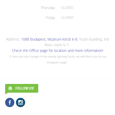
Thursday
CLOSED
Friday
CLOSED
Address:
1088 Budapest, Múzeum körút 6-8
, Youth building, 3rd
floor, room 5-7.
Check the Office page for location and more information!
If there are any changes in the weekly opening hours, we will inform you on our
Instagram page.
FOLLOW US!