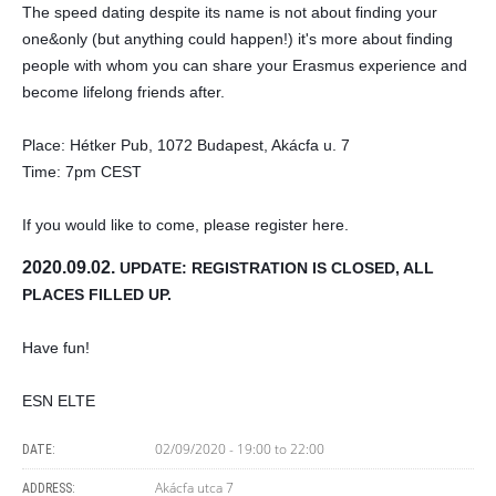
The speed dating despite its name is not about finding your 
one&only (but anything could happen!) it's more about finding 
people with whom you can share your Erasmus experience and 
become lifelong friends after.
Place: Hétker Pub, 1072 Budapest, Akácfa u. 7
Time: 7pm CEST
If you would like to come, please register here.
2020.09.02. 
UPDATE: REGISTRATION IS CLOSED, ALL 
PLACES FILLED UP.
Have fun!
ESN ELTE
02/09/2020 -
19:00
to
22:00
DATE:
Akácfa utca 7
ADDRESS: