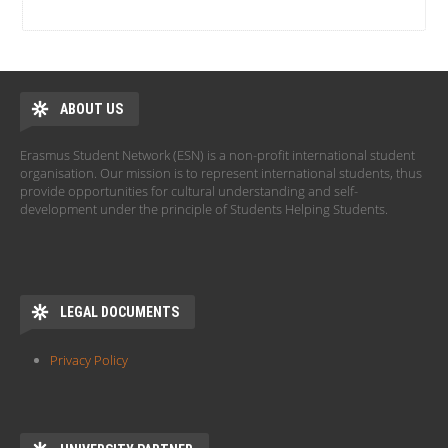
ABOUT US
Erasmus Student Network (ESN) is a non-profit international student
organisation. Our mission is to represent international students, thus
provide opportunities for cultural understanding and self-
development under the principle of Students Helping Students.
LEGAL DOCUMENTS
Privacy Policy