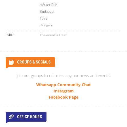
Hétker Pub
Budapest
1072
Hungary
The event is free!
PRICE:
GROUPS & SOCIALS
Join our groups to not miss any our news and events!
Whatsapp Community Chat
Instagram
Facebook Page
OFFICE HOURS