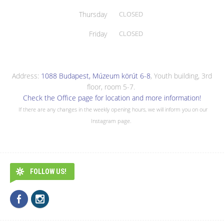
Thursday
CLOSED
Friday
CLOSED
Address:
1088 Budapest, Múzeum körút 6-8
, Youth building, 3rd
floor, room 5-7.
Check the Office page for location and more information!
If there are any changes in the weekly opening hours, we will inform you on our
Instagram page.
FOLLOW US!