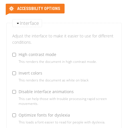
ACCESSIBILITY OPTIONS
Interface
Adjust the interface to make it easier to use for different
conditions.
High contrast mode
This renders the document in high contrast mode.
Invert colors
This renders the document as white on black
Disable interface animations
This can help those with trouble processing rapid screen
movements.
Optimize fonts for dyslexia
This loads a font easier to read for people with dyslexia.