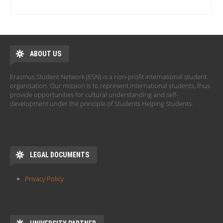
ABOUT US
Erasmus Student Network (ESN) is a non-profit international student
organisation. Our mission is to represent international students, thus
provide opportunities for cultural understanding and self-
development under the principle of Students Helping Students.
LEGAL DOCUMENTS
Privacy Policy