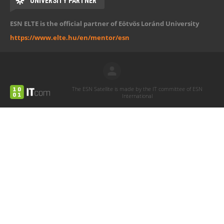
UNIVERSITY PARTNER
ESN ELTE is the official partner of Eötvös Loránd University
https://www.elte.hu/en/mentor/esn
The ESN Satellite is made by the IT committee of ESN
International