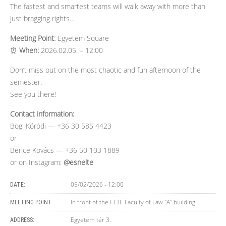
The fastest and smartest teams will walk away with more than
just bragging rights…
Meeting Point:
Egyetem Square
⏰
When:
2026.02.05. – 12:00
Don’t miss out on the most chaotic and fun afternoon of the
semester.
See you there!
Contact information:
Bogi Kóródi — +36 30 585 4423
or
Bence Kovács — +36 50 103 1889
or on Instagram:
@esnelte
05/02/2026 - 12:00
DATE:
In front of the ELTE Faculty of Law "A" building!
MEETING POINT:
Egyetem tér 3.
ADDRESS: