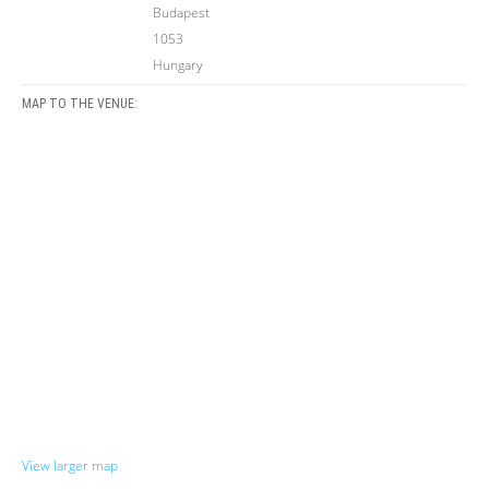
Budapest
1053
Hungary
MAP TO THE VENUE:
View larger map