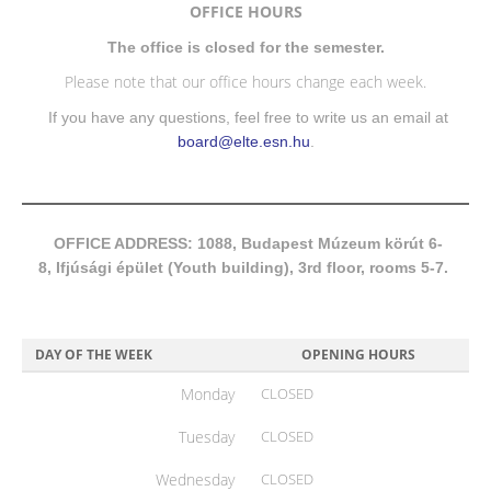
OFFICE HOURS
The office is closed for the semester.
Please note that our office hours change each week.
If you have any questions, feel free to write us an email at
board@elte.esn.hu
.
OFFICE ADDRESS: 1088, Budapest Múzeum körút 6-
8, Ifjúsági épület (Youth building), 3rd floor, rooms 5-7.
DAY OF THE WEEK
OPENING HOURS
Monday
CLOSED
Tuesday
CLOSED
Wednesday
CLOSED