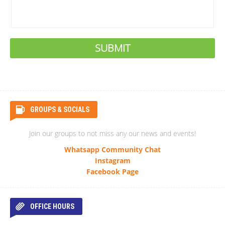
GROUPS & SOCIALS
Join our groups to not miss any our news and events!
Whatsapp Community Chat
Instagram
Facebook Page
OFFICE HOURS