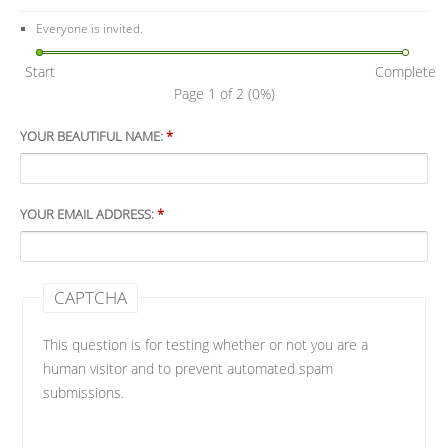
Everyone is invited.
Start
Complete
Page 1 of 2
(0%)
YOUR BEAUTIFUL NAME:
*
YOUR EMAIL ADDRESS:
*
CAPTCHA
This question is for testing whether or not you are a
human visitor and to prevent automated spam
submissions.