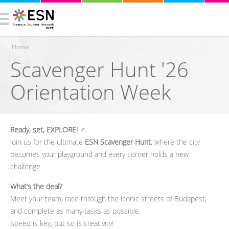
Home
Scavenger Hunt '26
You are here
Orientation Week
Ready, set, EXPLORE!
‍♂️
Join us for the ultimate
ESN Scavenger Hunt
, where the city
becomes your playground and every corner holds a new
challenge.
What’s the deal?
Meet your team, race through the iconic streets of Budapest,
and complete as many tasks as possible.
Speed is key, but so is creativity!