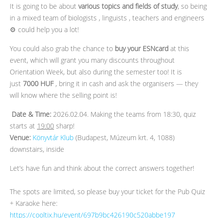
It is going to be about
various topics and fields of study
, so being
in a mixed team of biologists , linguists , teachers and engineers
⚙️ could help you a lot!
You could also grab the chance to
buy your ESNcard
at this
event, which will grant you many discounts throughout
Orientation Week, but also during the semester too! It is
just
7000 HUF
, bring it in cash and ask the organisers — they
will know where the selling point is!
️
Date & Time:
2026.02.04. Making the teams from 18:30, quiz
starts at
19:00
sharp!
Venue:
Könyvtár Klub
(Budapest, Múzeum krt. 4, 1088)
downstairs, inside
Let’s have fun and think about the correct answers together!
The spots are limited, so please buy your ticket for the Pub Quiz
+ Karaoke here:
https://cooltix.hu/event/697b9bc426190c520abbe197