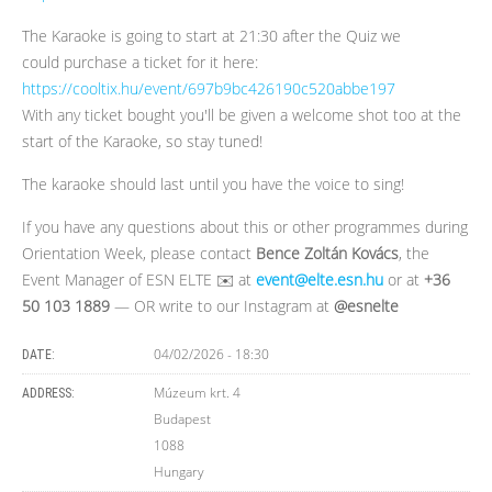
The Karaoke is going to start at 21:30 after the Quiz we
could purchase a ticket for it here:
https://cooltix.hu/event/697b9bc426190c520abbe197
With any ticket bought you'll be given a welcome shot too at the
start of the Karaoke, so stay tuned!
The karaoke should last until you have the voice to sing!
If you have any questions about this or other programmes during
Orientation Week, please contact
Bence Zoltán Kovács
, the
Event Manager of ESN ELTE ✉️ at
event@elte.esn.hu
or at
+36
50 103 1889
— OR write to our Instagram at
@esnelte
04/02/2026 - 18:30
DATE:
Múzeum krt. 4
ADDRESS:
Budapest
1088
Hungary