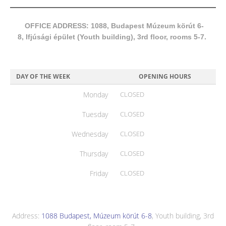
OFFICE ADDRESS: 1088, Budapest Múzeum körút 6-
8, Ifjúsági épület (Youth building), 3rd floor, rooms 5-7.
DAY OF THE WEEK
OPENING HOURS
Monday
CLOSED
Tuesday
CLOSED
Wednesday
CLOSED
Thursday
CLOSED
Friday
CLOSED
Address:
1088 Budapest, Múzeum körút 6-8
, Youth building, 3rd