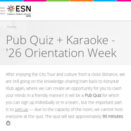
Home
Pub Quiz + Karaoke -
You are here
'26 Orientation Week
After enjoying the City Tour and culture from a close distance, we
are still going on the knowledge-sharing train back to Könyvtár
Klub again, where we can create an opportunity for you to clash
your minds in a friendly manner! It will be a
Pub Quiz
for which
you can sign up individually or in a team , but the important part
is to
sign up
— due to the capacity of the room, we cannot host
everyone at the quiz. The quiz will last approximately
90 minutes
⏱️
.