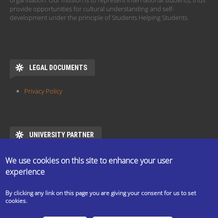
organisation. Our mission is to represent international students, thus
provide opportunities for cultural understanding and self-
development under the principle of Students Helping Students.
LEGAL DOCUMENTS
Privacy Policy
UNIVERSITY PARTNER
ESN ELTE is the official partner of Eötvös Loránd University
We use cookies on this site to enhance your user
https://www.elte.hu/en/mentor/esn
experience
By clicking any link on this page you are giving your consent for us to set
cookies.