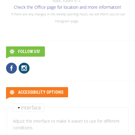
floor, room 5-7.
Check the Office page for location and more information!
If there are any changes in the weekly opening hours, we will inform you on our
Instagram page.
FOLLOW US!
ACCESSIBILITY OPTIONS
Interface
Adjust the interface to make it easier to use for different
conditions.