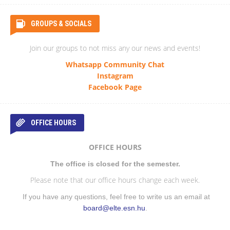
GROUPS & SOCIALS
Join our groups to not miss any our news and events!
Whatsapp Community Chat
Instagram
Facebook Page
OFFICE HOURS
OFFICE HOURS
The office is closed for the semester.
Please note that our office hours change each week.
If you have any questions, feel free to write us an email at
board@elte.esn.hu
.