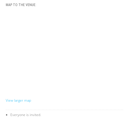
MAP TO THE VENUE:
View larger map
Everyone is invited.