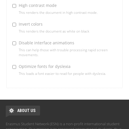
High contrast mode
This renders the document in high contrast mode.
Invert colors
This renders the document as white on black
Disable interface animations
This can help those with trouble processing rapid screen
movements.
Optimize fonts for dyslexia
This loads a font easier to read for people with dyslexia.
ABOUT US
Erasmus Student Network (ESN) is a non-profit international student