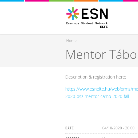
Home
Mentor Tábor
You are here
Description & registration here:
https://www.esnelte.hu/webforms/me
2020-osz-mentor-camp-2020-fall
04/10/2020 - 20:00
DATE: