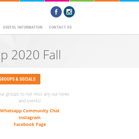
USEFUL INFORMATION
CONTACT US
p 2020 Fall
GROUPS & SOCIALS
our groups to not miss any our news
and events!
Whatsapp Community Chat
Instagram
Facebook Page