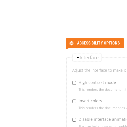
ACCESSIBILITY OPTIONS
Interface
Adjust the interface to make it 
High contrast mode
This renders the document in h
Invert colors
This renders the document as w
Disable interface animat
This can help those with troub