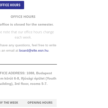
OFFICE HOURS
OFFICE HOURS
office is closed for the semester.
e note that our office hours change
each week.
 have any questions, feel free to write
s an email at
board@elte.esn.hu
.
FICE ADDRESS: 1088, Budapest
 körút 6-8, Ifjúsági épület (Youth
uilding), 3rd floor, rooms 5-7.
OF THE WEEK
OPENING HOURS