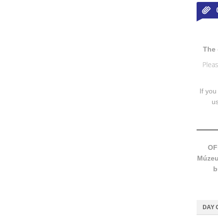
The 
Pleas
If you
u
OF
Múzeum
b
DAY 