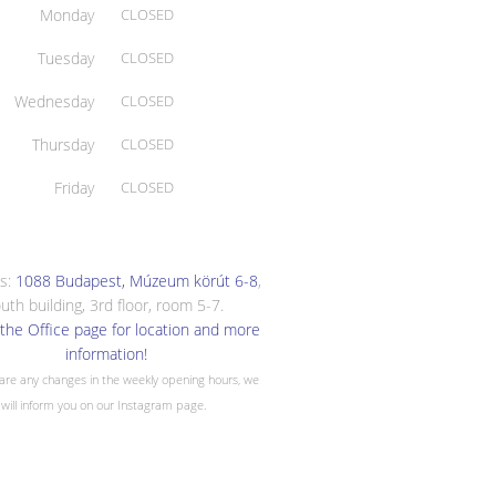
Monday
CLOSED
Tuesday
CLOSED
Wednesday
CLOSED
Thursday
CLOSED
Friday
CLOSED
s:
1088 Budapest, Múzeum körút 6-8
,
uth building, 3rd floor, room 5-7.
the Office page for location and more
information!
 are any changes in the weekly opening hours, we
will inform you on our Instagram page.