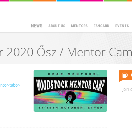
NEWS
ABOUT US
MENTORS
ESNCARD
EVENTS
 2020 Ősz / Mentor Cam
ntor-tabor-
Join 