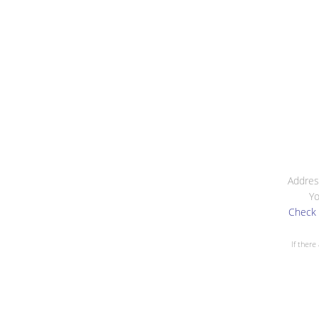
Addres
Yo
Check 
If there