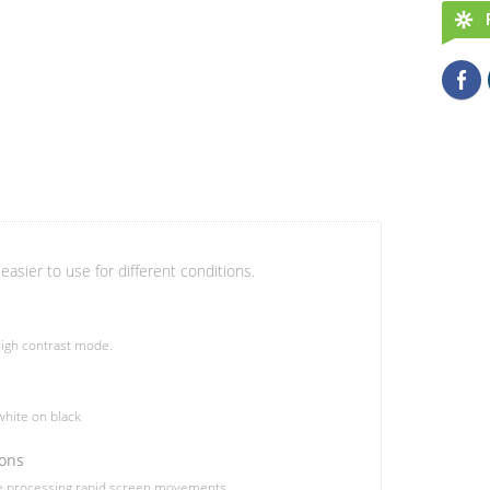
easier to use for different conditions.
igh contrast mode.
hite on black
ions
le processing rapid screen movements.