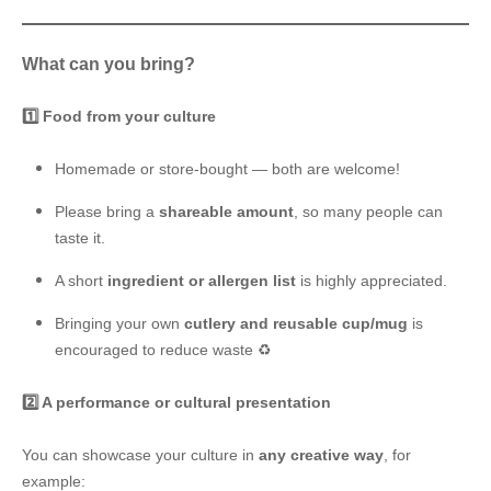
What can you bring?
1️⃣ Food from your culture
Homemade or store-bought — both are welcome!
Please bring a
shareable amount
, so many people can
taste it.
A short
ingredient or allergen list
is highly appreciated.
Bringing your own
cutlery and reusable cup/mug
is
encouraged to reduce waste ♻️
2️⃣ A performance or cultural presentation
You can showcase your culture in
any creative way
, for
example: