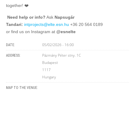
together! ❤️
‍
Need help or info?
Ask
Napsugár
Tandari:
intprojects@elte.esn.hu
+36 20 564 0189
or find us on Instagram at
@esnelte
05/02/2026 - 16:00
DATE:
Pázmány Péter stny. 1C
ADDRESS:
Budapest
1117
Hungary
MAP TO THE VENUE: