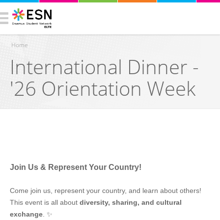
Home
International Dinner -
You are here
'26 Orientation Week
Join Us & Represent Your Country!
Come join us, represent your country, and learn about others!
This event is all about
diversity, sharing, and cultural
exchange
. ✨