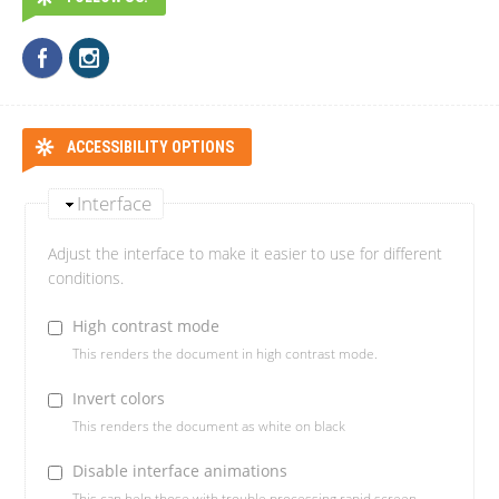
ACCESSIBILITY OPTIONS
Interface
Adjust the interface to make it easier to use for different
conditions.
High contrast mode
This renders the document in high contrast mode.
Invert colors
This renders the document as white on black
Disable interface animations
This can help those with trouble processing rapid screen