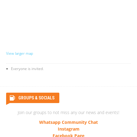
View larger map
Everyone is invited.
GROUPS & SOCIALS
Join our groups to not miss any our news and events!
Whatsapp Community Chat
Instagram
Facebook Page