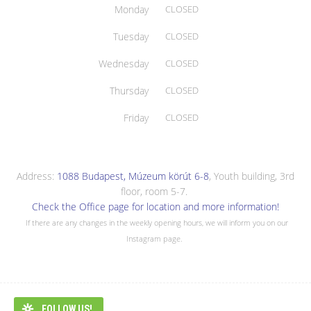
Monday
CLOSED
Tuesday
CLOSED
Wednesday
CLOSED
Thursday
CLOSED
Friday
CLOSED
Address:
1088 Budapest, Múzeum körút 6-8
, Youth building, 3rd
floor, room 5-7.
Check the Office page for location and more information!
If there are any changes in the weekly opening hours, we will inform you on our
Instagram page.
FOLLOW US!