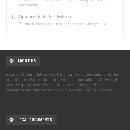
movements.
Optimize fonts for dyslexia
This loads a font easier to read for people with dyslexia.
ABOUT US
Erasmus Student Network (ESN) is a non-profit international student
organisation. Our mission is to represent international students, thus
provide opportunities for cultural understanding and self-
development under the principle of Students Helping Students.
LEGAL DOCUMENTS