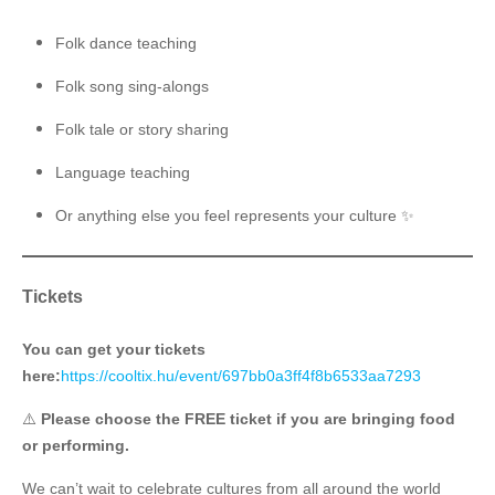
Folk dance teaching
Folk song sing-alongs
Folk tale or story sharing
Language teaching ️
Or anything else you feel represents your culture ✨
Tickets
You can get your tickets
here:
https://cooltix.hu/event/697bb0a3ff4f8b6533aa7293
⚠️
Please choose the FREE ticket if you are bringing food
or performing.
We can’t wait to celebrate cultures from all around the world