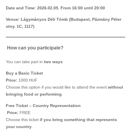
Date and Time: 2026.02.05. From 16:00 until 20:00
Venue: Lágymányos Déli Tömb (Budapest, Pázmány Péter
stny. 1C, 1117)
️ How can you participate?
You can take part in
two ways
:
Buy a Basic Ticket
Price:
1000 HUF
Choose this option if you would like to attend the event
without
bringing food or performing
.
Free Ticket – Country Representation
️
Price:
FREE
Choose this ticket
if you bring something that represents
your country
.