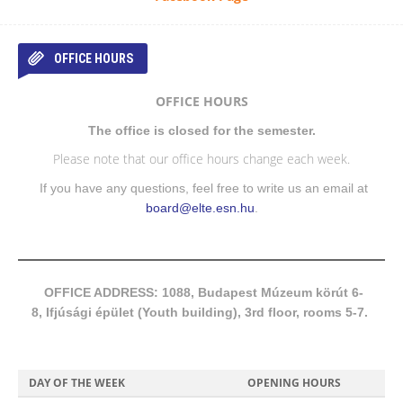
OFFICE HOURS
OFFICE HOURS
The office is closed for the semester.
Please note that our office hours change each week.
If you have any questions, feel free to write us an email at
board@elte.esn.hu
.
OFFICE ADDRESS: 1088, Budapest Múzeum körút 6-
8, Ifjúsági épület (Youth building), 3rd floor, rooms 5-7.
DAY OF THE WEEK
OPENING HOURS