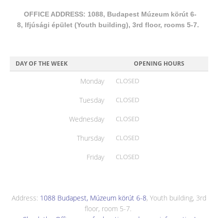
OFFICE ADDRESS: 1088, Budapest Múzeum körút 6-
8, Ifjúsági épület (Youth building), 3rd floor, rooms 5-7.
DAY OF THE WEEK
OPENING HOURS
Monday
CLOSED
Tuesday
CLOSED
Wednesday
CLOSED
Thursday
CLOSED
Friday
CLOSED
Address:
1088 Budapest, Múzeum körút 6-8
, Youth building, 3rd
floor, room 5-7.