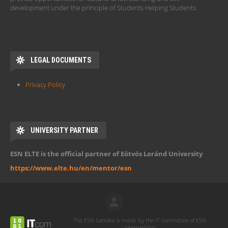
development under the principle of Students Helping Students.
LEGAL DOCUMENTS
Privacy Policy
UNIVERSITY PARTNER
ESN ELTE is the official partner of Eötvös Loránd University
https://www.elte.hu/en/mentor/esn
The ESN Satellite is made by the IT committee of ESN
International