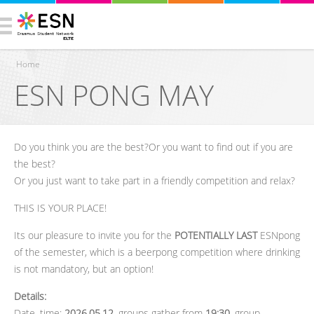
Home
ESN PONG MAY
You are here
Do you think you are the best?Or you want to find out if you are
the best?
Or you just want to take part in a friendly competition and relax?
THIS IS YOUR PLACE!
Its our pleasure to invite you for the
POTENTIALLY LAST
ESNpong
of the semester, which is a beerpong competition where drinking
is not mandatory, but an option!
Details:
Date, time
:
2026.05.12.
groups gather from
19:30
, group