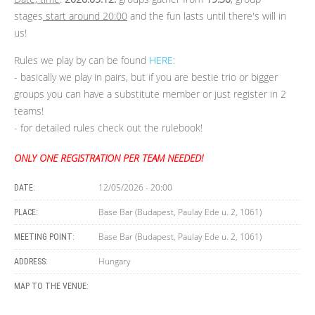
stages
start around 20:00
and the fun lasts until there's will in
us!
Rules we play by can be found
HERE
:
- basically we play in pairs, but if you are bestie trio or bigger
groups you can have a substitute member or just register in 2
teams!
- for detailed rules check out the rulebook!
ONLY ONE REGISTRATION PER TEAM NEEDED!
12/05/2026 - 20:00
DATE:
Base Bar (Budapest, Paulay Ede u. 2, 1061)
PLACE:
Base Bar (Budapest, Paulay Ede u. 2, 1061)
MEETING POINT:
Hungary
ADDRESS:
MAP TO THE VENUE: