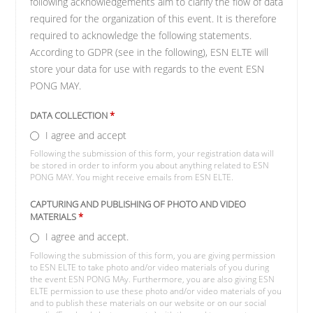
following acknowledgements aim to clarify the flow of data
required for the organization of this event. It is therefore
required to acknowledge the following statements.
According to GDPR (see in the following), ESN ELTE will
store your data for use with regards to the event ESN
PONG MAY.
DATA COLLECTION
*
I agree and accept
Following the submission of this form, your registration data will
be stored in order to inform you about anything related to ESN
PONG MAY. You might receive emails from ESN ELTE.
CAPTURING AND PUBLISHING OF PHOTO AND VIDEO
MATERIALS
*
I agree and accept.
Following the submission of this form, you are giving permission
to ESN ELTE to take photo and/or video materials of you during
the event ESN PONG MAy. Furthermore, you are also giving ESN
ELTE permission to use these photo and/or video materials of you
and to publish these materials on our website or on our social