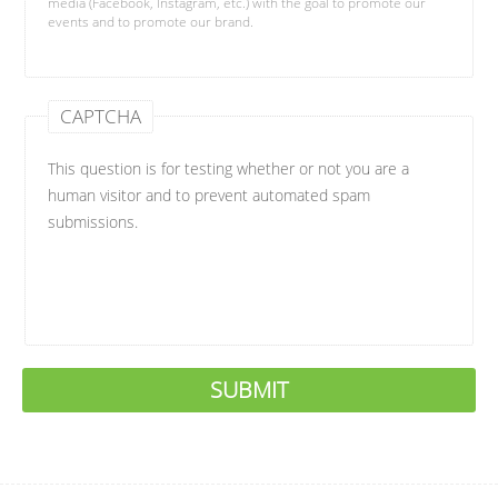
media (Facebook, Instagram, etc.) with the goal to promote our
events and to promote our brand.
CAPTCHA
This question is for testing whether or not you are a
human visitor and to prevent automated spam
submissions.