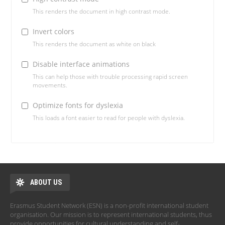
This renders the document in high contrast mode.
Invert colors
This renders the document as white on black
Disable interface animations
This can help those with trouble processing rapid screen
movements.
Optimize fonts for dyslexia
This loads a font easier to read for people with dyslexia.
ABOUT US
Erasmus Student Network (ESN) is a non-profit international student
organisation. Our mission is to represent international students, thus
provide opportunities for cultural understanding and self-