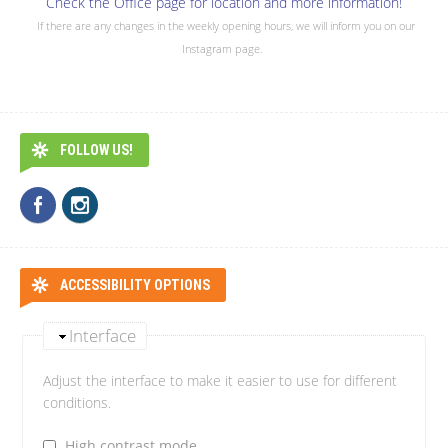
Check the Office page for location and more information!
If there are any changes in the weekly opening hours, we will inform you on our
Instagram page.
FOLLOW US!
ACCESSIBILITY OPTIONS
Interface
Adjust the interface to make it easier to use for different
conditions.
High contrast mode