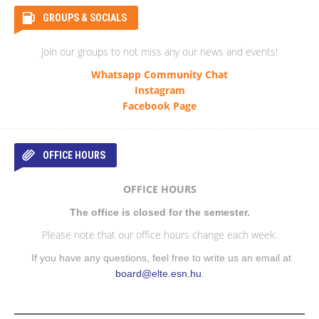
GROUPS & SOCIALS
Join our groups to not miss any our news and events!
Whatsapp Community Chat
Instagram
Facebook Page
OFFICE HOURS
OFFICE HOURS
The office is closed for the semester.
Please note that our office hours change each week.
If you have any questions, feel free to write us an email at
board@elte.esn.hu
.