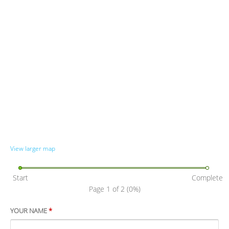
View larger map
Start
Complete
Page 1 of 2
(0%)
YOUR NAME
*