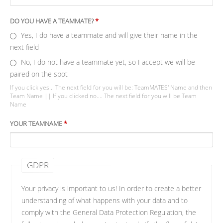
DO YOU HAVE A TEAMMATE?
*
Yes, I do have a teammate and will give their name in the
next field
No, I do not have a teammate yet, so I accept we will be
paired on the spot
If you click yes... The next field for you will be: TeamMATES' Name and then
Team Name || If you clicked no.... The next field for you will be Team
Name
YOUR TEAMNAME
*
GDPR
Your privacy is important to us! In order to create a better
understanding of what happens with your data and to
comply with the General Data Protection Regulation, the