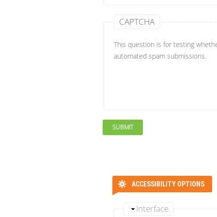
CAPTCHA
This question is for testing wheth
automated spam submissions.
ACCESSIBILITY OPTIONS
Interface