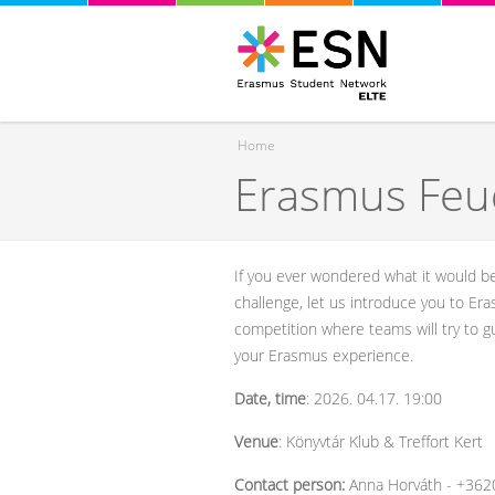
Home
Erasmus Feu
You are here
If you ever wondered what it would b
challenge, let us introduce you to Era
competition where teams will try to 
your Erasmus experience.
Date, time
: 2026. 04.17. 19:00
Venue
: Könyvtár Klub & Treffort Kert
Contact person:
Anna Horváth - +36