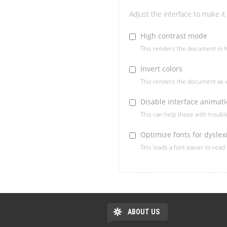
Adjust the interface to make it 
High contrast mode
This renders the document in h
Invert colors
This renders the document as w
Disable interface animat
This can help those with troub
Optimize fonts for dyslex
This loads a font easier to read
ABOUT US