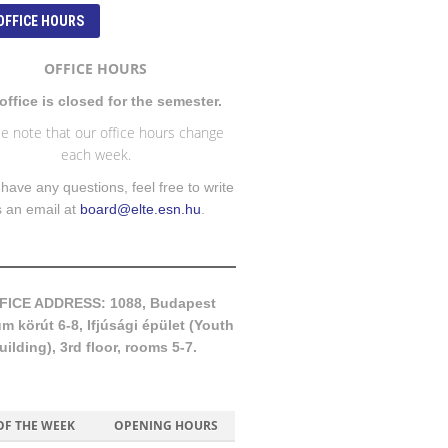
OFFICE HOURS
OFFICE HOURS
office is closed for the semester.
e note that our office hours change
each week.
 have any questions, feel free to write
s an email at
board@elte.esn.hu
.
FICE ADDRESS: 1088, Budapest
 körút 6-8, Ifjúsági épület (Youth
uilding), 3rd floor, rooms 5-7.
OF THE WEEK
OPENING HOURS