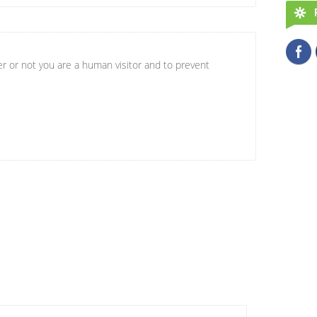
er or not you are a human visitor and to prevent