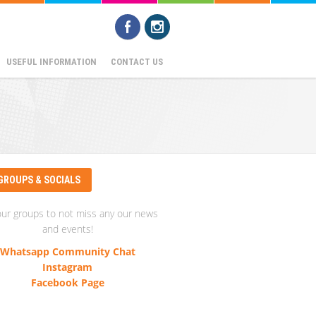
USEFUL INFORMATION
CONTACT US
GROUPS & SOCIALS
our groups to not miss any our news
and events!
Whatsapp Community Chat
Instagram
Facebook Page