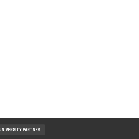
UNIVERSITY PARTNER