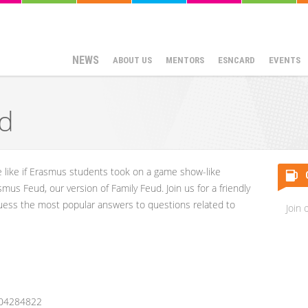
NEWS
ABOUT US
MENTORS
ESNCARD
EVENTS
d
e like if Erasmus students took on a game show-like
smus Feud, our version of Family Feud. Join us for a friendly
guess the most popular answers to questions related to
Join 
204284822