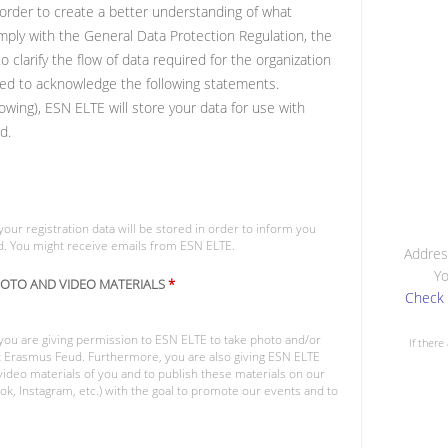
n order to create a better understanding of what
ply with the General Data Protection Regulation, the
clarify the flow of data required for the organization
uired to acknowledge the following statements.
owing), ESN ELTE will store your data for use with
d.
your registration data will be stored in order to inform you
d. You might receive emails from ESN ELTE.
Addres
Yo
HOTO AND VIDEO MATERIALS
*
Check 
 you are giving permission to ESN ELTE to take photo and/or
If there
nt Erasmus Feud. Furthermore, you are also giving ESN ELTE
ideo materials of you and to publish these materials on our
k, Instagram, etc.) with the goal to promote our events and to