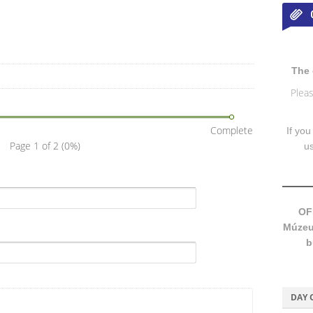
The 
Pleas
Complete
If you
Page 1 of 2
(0%)
u
OF
Múzeum
b
DAY 