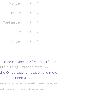
Monday
CLOSED
Tuesday
CLOSED
Wednesday
CLOSED
Thursday
CLOSED
Friday
CLOSED
s:
1088 Budapest, Múzeum körút 6-8
,
uth building, 3rd floor, room 5-7.
the Office page for location and more
information!
 are any changes in the weekly opening hours, we
will inform you on our Instagram page.