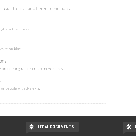
easier to use for different conditions.
igh contrast mode.
hite on black
ions
le processing rapid screen movements.
ia
 for people with dyslexia.
LEGAL DOCUMENTS