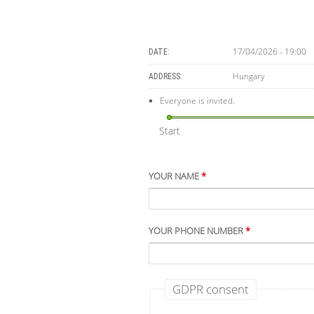
17/04/2026 - 19:00
DATE:
Hungary
ADDRESS:
Everyone is invited.
Start
YOUR NAME
*
YOUR PHONE NUMBER
*
GDPR consent