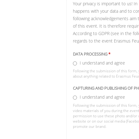
Your privacy is important to us! I
happens with your data and to com
following acknowledgements aim to 
of this event. It is therefore req
According to GDPR (see in the foll
regards to the event Erasmus Feu
DATA PROCESSING
*
I understand and agree
Following the submission of this form, 
about anything related to Erasmus Feu
CAPTURING AND PUBLISHING OF P
I understand and agree
Following the submission of this form,
video materials of you during the eve
permission to use these photo and/or v
website or on our social media (Faceboo
promote our brand.