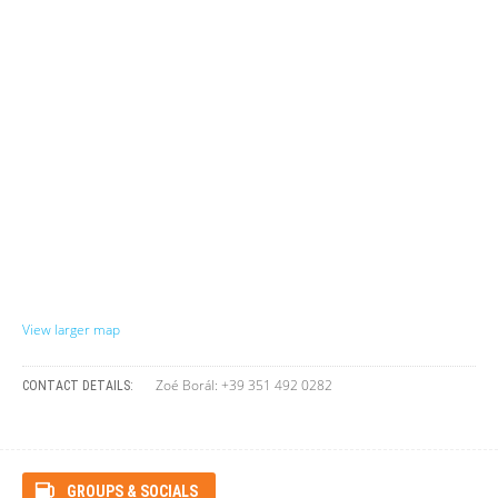
View larger map
Zoé Borál: +39 351 492 0282
CONTACT DETAILS:
GROUPS & SOCIALS