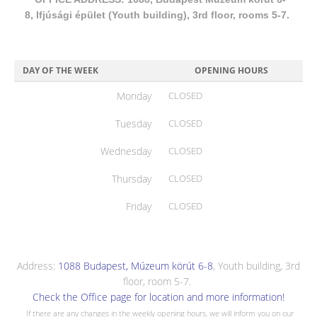
8, Ifjúsági épület (Youth building), 3rd floor, rooms 5-7.
DAY OF THE WEEK
OPENING HOURS
Monday
CLOSED
Tuesday
CLOSED
Wednesday
CLOSED
Thursday
CLOSED
Friday
CLOSED
Address:
1088 Budapest, Múzeum körút 6-8
, Youth building, 3rd
floor, room 5-7.
Check the Office page for location and more information!
If there are any changes in the weekly opening hours, we will inform you on our