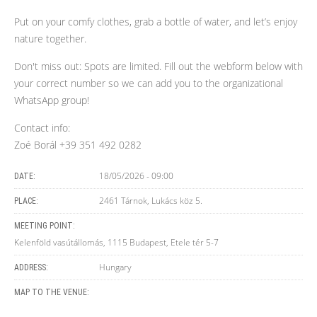
Put on your comfy clothes, grab a bottle of water, and let’s enjoy
nature together.
Don't miss out: Spots are limited. Fill out the webform below with
your correct number so we can add you to the organizational
WhatsApp group!
Contact info:
Zoé Borál +39 351 492 0282
18/05/2026 - 09:00
DATE:
2461 Tárnok, Lukács köz 5.
PLACE:
MEETING POINT:
Kelenföld vasútállomás, 1115 Budapest, Etele tér 5-7
Hungary
ADDRESS:
MAP TO THE VENUE: