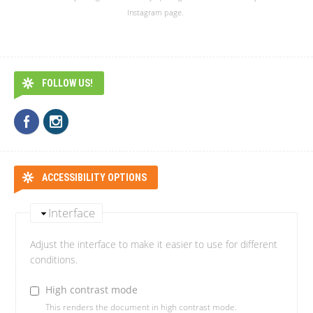
Instagram page.
FOLLOW US!
ACCESSIBILITY OPTIONS
Interface
Adjust the interface to make it easier to use for different
conditions.
High contrast mode
This renders the document in high contrast mode.