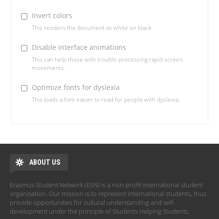
Invert colors
This renders the document as white on black
Disable interface animations
This can help those with trouble processing rapid screen
movements.
Optimize fonts for dyslexia
This loads a font easier to read for people with dyslexia.
ABOUT US
Erasmus Student Network (ESN) is a non-profit international student
organisation. Our mission is to represent international students, thus
provide opportunities for cultural understanding and self-
development under the principle of Students Helping Students.