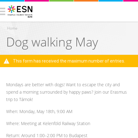
Home
Dog walking May
You are here
This form has received the maximum number of entries.
Warning message
Mondays are better with dogs! Want to escape the city and
spend a morning surrounded by happy paws? Join our Erasmus
trip to Tárnok!
When: Monday, May 18th, 9:00 AM
Where: Meeting at Kelenföld Railway Station
Return: Around 1:00–2:00 PM to Budapest