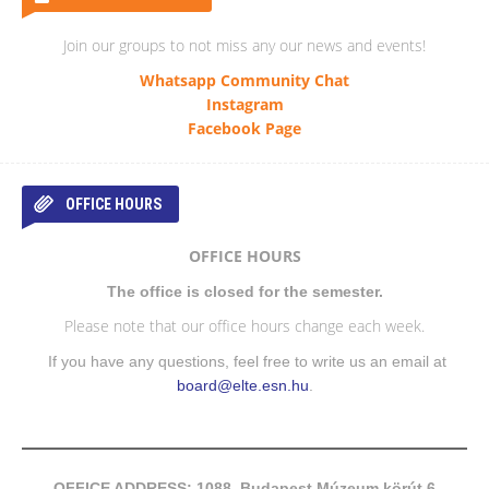
Join our groups to not miss any our news and events!
Whatsapp Community Chat
Instagram
Facebook Page
OFFICE HOURS
OFFICE HOURS
The office is closed for the semester.
Please note that our office hours change each week.
If you have any questions, feel free to write us an email at
board@elte.esn.hu
.
OFFICE ADDRESS: 1088, Budapest Múzeum körút 6-