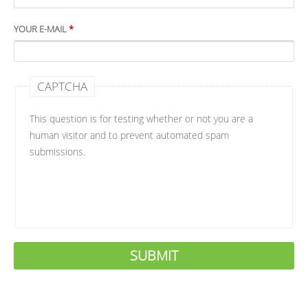
YOUR E-MAIL
*
CAPTCHA
This question is for testing whether or not you are a
human visitor and to prevent automated spam
submissions.