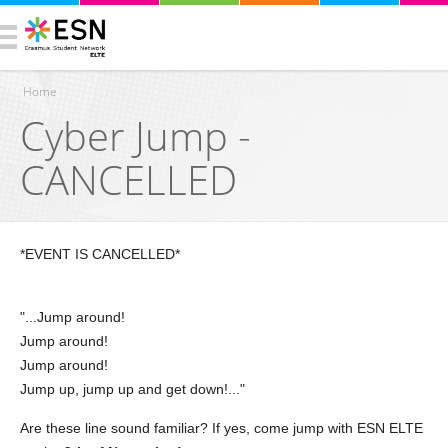
Home
Cyber Jump -
You are here
CANCELLED
*EVENT IS CANCELLED*
"...Jump around!
Jump around!
Jump around!
Jump up, jump up and get down!..."
Are these line sound familiar? If yes, come jump with ESN ELTE