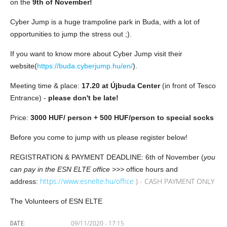
on the
9th of November!
Cyber Jump is a huge trampoline park in Buda, with a lot of
opportunities to jump the stress out ;).
If you want to know more about Cyber Jump visit their
website(
https://buda.cyberjump.hu/en/
).
Meeting time & place:
17.20 at Újbuda Center
(in front of Tesco
Entrance) -
please don't be late!
Price:
3000 HUF/ person + 500 HUF/person to special socks
Before you come to jump with us please register below!
REGISTRATION & PAYMENT DEADLINE: 6th of November (
you
can pay in the ESN ELTE office >>>
office hours and
https://www.esnelte.hu/office
) - CASH PAYMENT ONLY
address:
The Volunteers of ESN ELTE
09/11/2020 - 17:15
DATE: