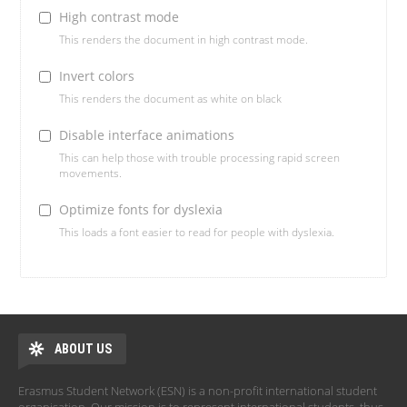
High contrast mode
This renders the document in high contrast mode.
Invert colors
This renders the document as white on black
Disable interface animations
This can help those with trouble processing rapid screen
movements.
Optimize fonts for dyslexia
This loads a font easier to read for people with dyslexia.
ABOUT US
Erasmus Student Network (ESN) is a non-profit international student