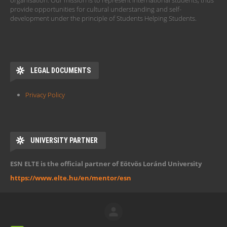
organisation. Our mission is to represent international students, thus
provide opportunities for cultural understanding and self-
development under the principle of Students Helping Students.
LEGAL DOCUMENTS
Privacy Policy
UNIVERSITY PARTNER
ESN ELTE is the official partner of Eötvös Loránd University
https://www.elte.hu/en/mentor/esn