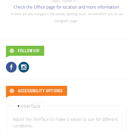
floor, room 5-7.
Check the Office page for location and more information!
If there are any changes in the weekly opening hours, we will inform you on our
Instagram page.
FOLLOW US!
ACCESSIBILITY OPTIONS
Interface
Adjust the interface to make it easier to use for different
conditions.