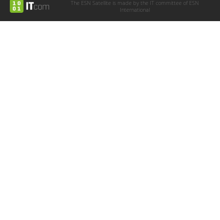
The ESN Satellite is made by the IT committee of ESN
International