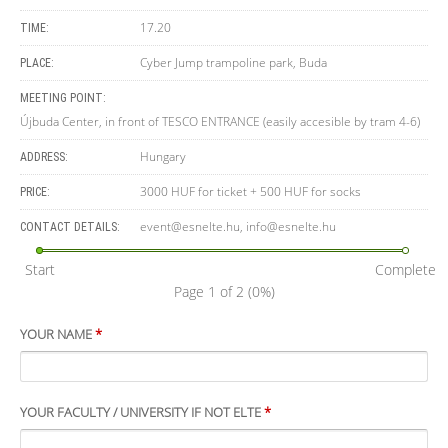
17.20
TIME:
Cyber Jump trampoline park, Buda
PLACE:
MEETING POINT:
Újbuda Center, in front of TESCO ENTRANCE (easily accesible by tram 4-6)
Hungary
ADDRESS:
3000 HUF for ticket + 500 HUF for socks
PRICE:
event@esnelte.hu
,
info@esnelte.hu
CONTACT DETAILS:
Start
Complete
Page 1 of 2
(0%)
YOUR NAME
*
YOUR FACULTY / UNIVERSITY IF NOT ELTE
*