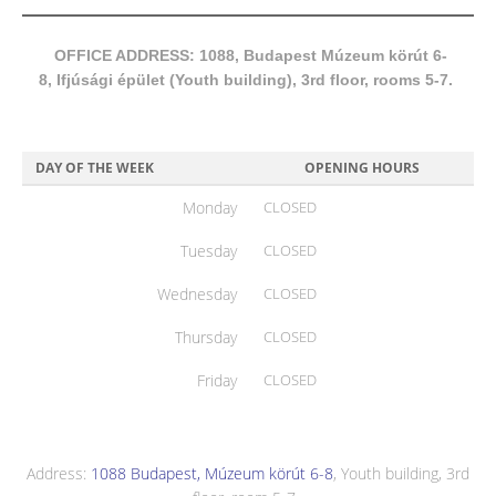
OFFICE ADDRESS: 1088, Budapest Múzeum körút 6-
8, Ifjúsági épület (Youth building), 3rd floor, rooms 5-7.
DAY OF THE WEEK
OPENING HOURS
Monday
CLOSED
Tuesday
CLOSED
Wednesday
CLOSED
Thursday
CLOSED
Friday
CLOSED
Address:
1088 Budapest, Múzeum körút 6-8
, Youth building, 3rd