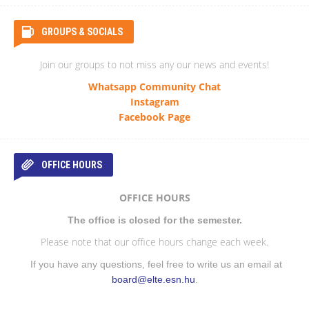
GROUPS & SOCIALS
Join our groups to not miss any our news and events!
Whatsapp Community Chat
Instagram
Facebook Page
OFFICE HOURS
OFFICE HOURS
The office is closed for the semester.
Please note that our office hours change each week.
If you have any questions, feel free to write us an email at
board@elte.esn.hu
.