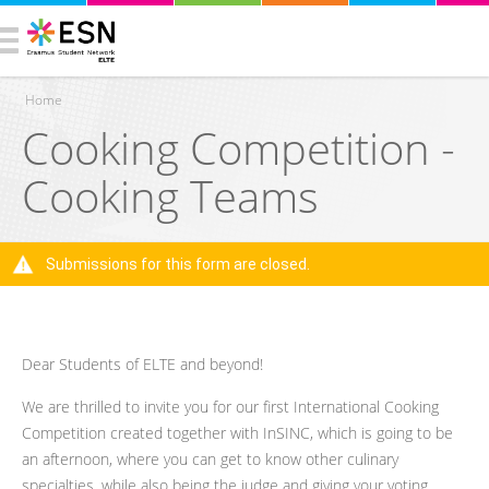
Home
Cooking Competition -
You are here
Cooking Teams
Submissions for this form are closed.
Warning message
Dear Students of ELTE and beyond!
We are thrilled to invite you for our first International Cooking
Competition created together with InSINC, which is going to be
an afternoon, where you can get to know other culinary
specialties, while also being the judge and giving your voting