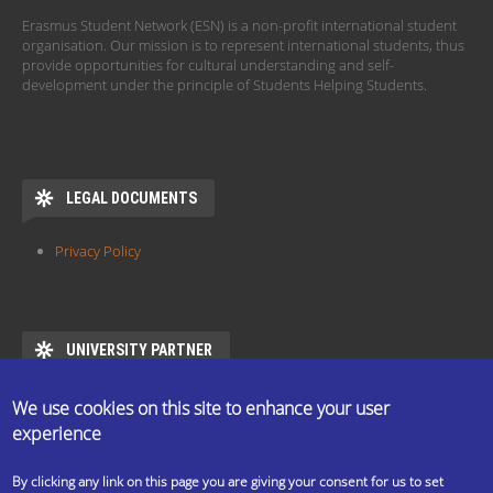
Erasmus Student Network (ESN) is a non-profit international student
organisation. Our mission is to represent international students, thus
provide opportunities for cultural understanding and self-
development under the principle of Students Helping Students.
LEGAL DOCUMENTS
Privacy Policy
UNIVERSITY PARTNER
ESN ELTE is the official partner of Eötvös Loránd University
We use cookies on this site to enhance your user
https://www.elte.hu/en/mentor/esn
experience
By clicking any link on this page you are giving your consent for us to set