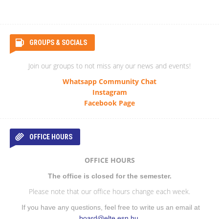
GROUPS & SOCIALS
Join our groups to not miss any our news and events!
Whatsapp Community Chat
Instagram
Facebook Page
OFFICE HOURS
OFFICE HOURS
The office is closed for the semester.
Please note that our office hours change each week.
If you have any questions, feel free to write us an email at
board@elte.esn.hu
.