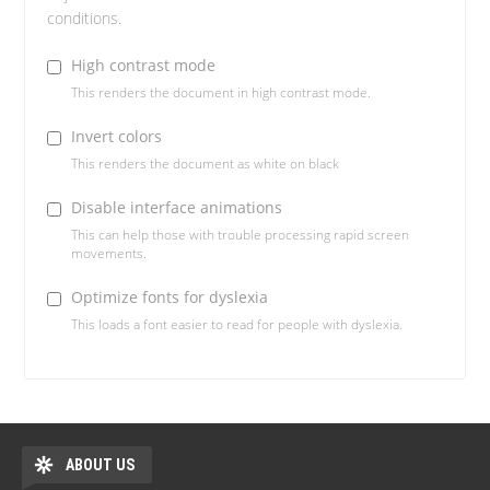
conditions.
High contrast mode
This renders the document in high contrast mode.
Invert colors
This renders the document as white on black
Disable interface animations
This can help those with trouble processing rapid screen
movements.
Optimize fonts for dyslexia
This loads a font easier to read for people with dyslexia.
ABOUT US