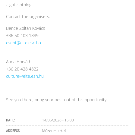
-light clothing
Contact the organisers:
Bence Zoltán Kovács
+36 50 103 1889
event@elte.esn.hu
Anna Horváth
+36 20 428 4822
culture@elte.esn.hu
See you there, bring your best out of this opportunity!
14/05/2026 - 15:00
DATE:
Múzeum krt. 4
ADDRESS: