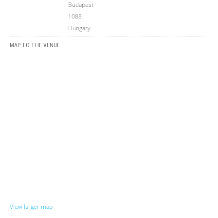
Budapest
1088
Hungary
MAP TO THE VENUE:
View larger map