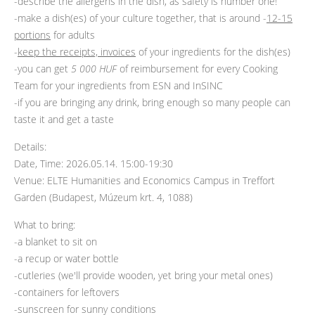
-describe the allergens in the dish, as safety is number one!
-make a dish(es) of your culture together, that is around -
12-15
portions
for adults
-
keep the receipts, invoices
of your ingredients for the dish(es)
-you can get
5 000 HUF
of reimbursement for every Cooking
Team for your ingredients from ESN and InSINC
-if you are bringing any drink, bring enough so many people can
taste it and get a taste
Details:
Date, Time: 2026.05.14. 15:00-19:30
Venue: ELTE Humanities and Economics Campus in Treffort
Garden (Budapest, Múzeum krt. 4, 1088)
What to bring:
-a blanket to sit on
-a recup or water bottle
-cutleries (we'll provide wooden, yet bring your metal ones)
-containers for leftovers
-sunscreen for sunny conditions