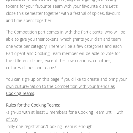
tokens for your favourite Team with your favourite dish! Let's
close this semester together with a festival of spices, flavours
and time spent together.
The Competition part comes in with the Participants, who will be
able to give you their tokens, which grants your dish and team
one vote per category. There will be a few categories and each
Participant and Cooking Team member will be able to vote for
the different dishes, except their own nations, countries,
cultures dishes and teams!
You can sign-up on this page if you'd like to
create and bring your
own culture/nation to the Competition with your friends as
Cooking Teams
.
Rules for the Cooking Teams:
-sign-up with
at least 3 members
for a Cooking Team until
12th
of May
-only one registration/Cooking Team is enough