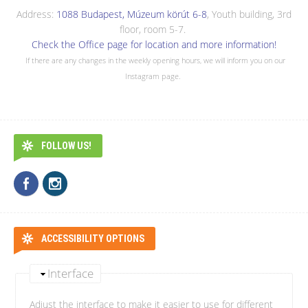
Address:
1088 Budapest, Múzeum körút 6-8
, Youth building, 3rd
floor, room 5-7.
Check the Office page for location and more information!
If there are any changes in the weekly opening hours, we will inform you on our
Instagram page.
FOLLOW US!
ACCESSIBILITY OPTIONS
Interface
Adjust the interface to make it easier to use for different