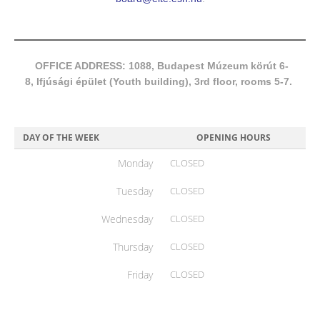
OFFICE ADDRESS: 1088, Budapest Múzeum körút 6-
8, Ifjúsági épület (Youth building), 3rd floor, rooms 5-7.
DAY OF THE WEEK
OPENING HOURS
Monday
CLOSED
Tuesday
CLOSED
Wednesday
CLOSED
Thursday
CLOSED
Friday
CLOSED