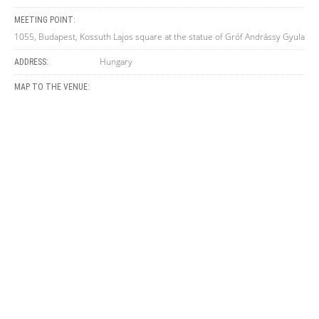
MEETING POINT:
1055, Budapest, Kossuth Lajos square at the statue of Gróf Andrássy Gyula
Hungary
ADDRESS:
MAP TO THE VENUE: