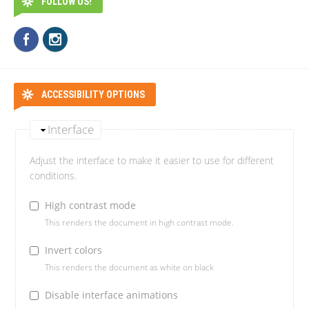
FOLLOW US!
ACCESSIBILITY OPTIONS
Interface
Adjust the interface to make it easier to use for different
conditions.
High contrast mode
This renders the document in high contrast mode.
Invert colors
This renders the document as white on black
Disable interface animations