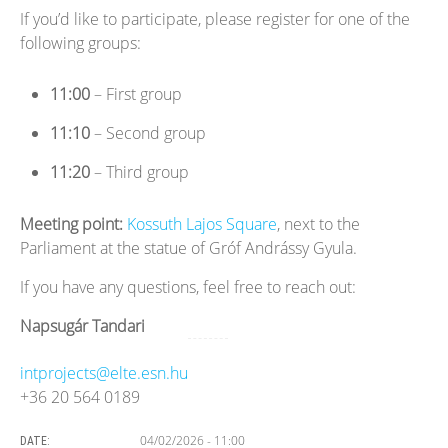
If you’d like to participate, please register for one of the
following groups:
11:00
– First group
11:10
– Second group
11:20
– Third group
Meeting point:
Kossuth Lajos Square
, next to the
Parliament at the statue of Gróf Andrássy Gyula.
If you have any questions, feel free to reach out:
Napsugár Tandari
intprojects@elte.esn.hu
+36 20 564 0189
04/02/2026 - 11:00
DATE: