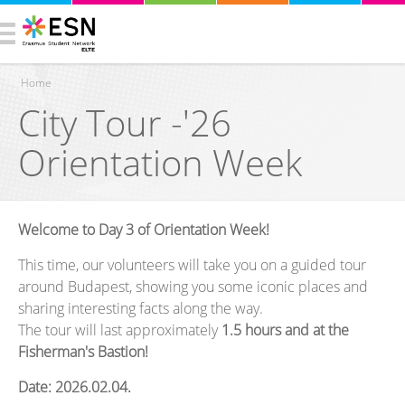
Home
City Tour -'26
You are here
Orientation Week
Welcome to Day 3 of Orientation Week!
This time, our volunteers will take you on a guided tour
around Budapest, showing you some iconic places and
sharing interesting facts along the way.
The tour will last approximately
1.5 hours
and at the
Fisherman's Bastion!
Date: 2026.02.04.