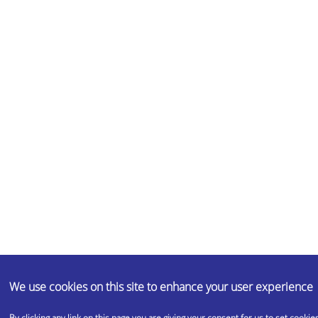
We use cookies on this site to enhance your user experience
By clicking any link on this page you are giving your consent for us to set cookies