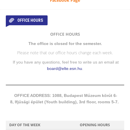
Facebook Page
OFFICE HOURS
OFFICE HOURS
The office is closed for the semester.
Please note that our office hours change each week.
If you have any questions, feel free to write us an email at
board@elte.esn.hu
.
OFFICE ADDRESS: 1088, Budapest Múzeum körút 6-
8, Ifjúsági épület (Youth building), 3rd floor, rooms 5-7.
DAY OF THE WEEK
OPENING HOURS