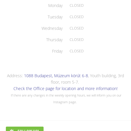
Monday
CLOSED
Tuesday
CLOSED
Wednesday
CLOSED
Thursday
CLOSED
Friday
CLOSED
Address:
1088 Budapest, Múzeum körút 6-8
, Youth building, 3rd
floor, room 5-7.
Check the Office page for location and more information!
If there are any changes in the weekly opening hours, we will inform you on our
Instagram page.