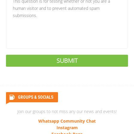
This question is for testing whether or not you are a
human visitor and to prevent automated spam
submissions.
GROUPS & SOCIALS
Join our groups to not miss any our news and events!
Whatsapp Community Chat
Instagram