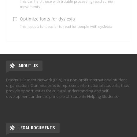
This can help those with trouble processing rapid screen
movements.
Optimize fonts for dyslexia
This loads a font easier to read for people with dyslexia.
ABOUT US
Erasmus Student Network (ESN) is a non-profit international student
organisation. Our mission is to represent international students, thus
provide opportunities for cultural understanding and self-
development under the principle of Students Helping Students.
LEGAL DOCUMENTS