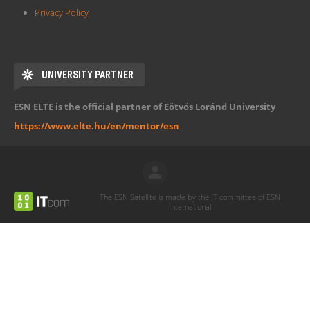
Privacy Policy
UNIVERSITY PARTNER
ESN ELTE is the official partner of Eötvös Loránd University
https://www.elte.hu/en/mentor/esn
The ESN Satellite is made by the IT committee of ESN
International