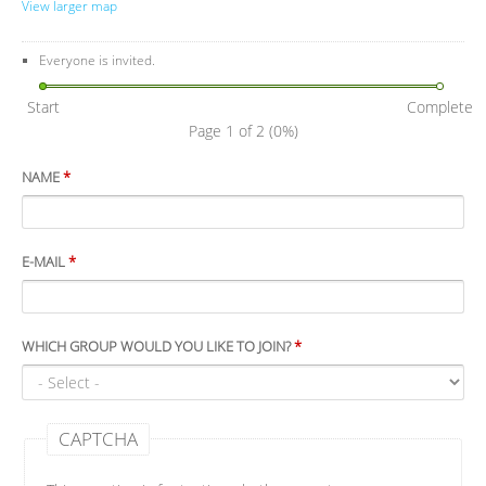
View larger map
Everyone is invited.
Start
Complete
Page 1 of 2
(0%)
NAME
*
E-MAIL
*
WHICH GROUP WOULD YOU LIKE TO JOIN?
*
CAPTCHA