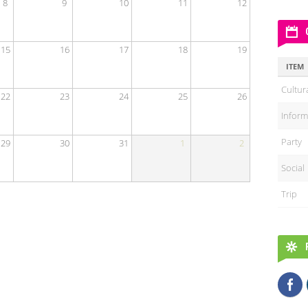
8
9
10
11
12
15
16
17
18
19
ITEM
Cultur
22
23
24
25
26
Inform
Party
29
30
31
1
2
Social
Trip