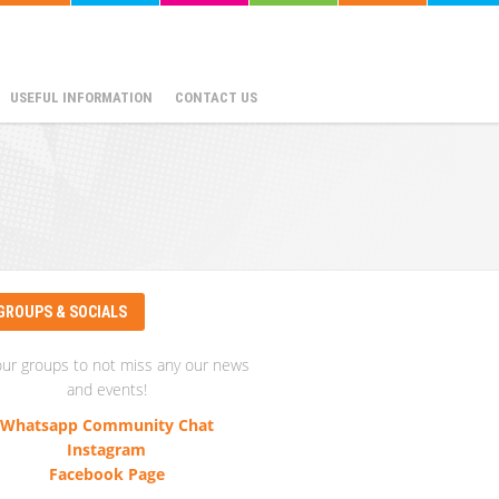
USEFUL INFORMATION
CONTACT US
GROUPS & SOCIALS
our groups to not miss any our news
and events!
Whatsapp Community Chat
Instagram
Facebook Page