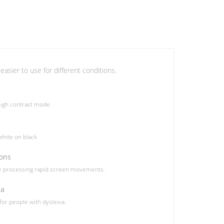
easier to use for different conditions.
igh contrast mode.
hite on black
ions
le processing rapid screen movements.
ia
 for people with dyslexia.