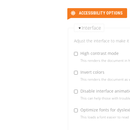
ACCESSIBILITY OPTIONS
Interface
Adjust the interface to make it 
High contrast mode
This renders the document in h
Invert colors
This renders the document as w
Disable interface animat
This can help those with troub
Optimize fonts for dyslex
This loads a font easier to read