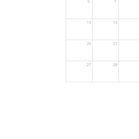
6
7
13
14
20
21
27
28