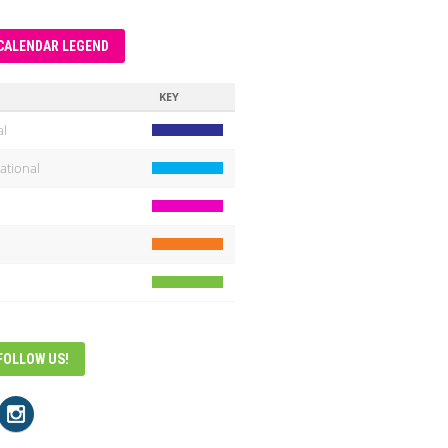
CALENDAR LEGEND
KEY
al
ational
FOLLOW US!