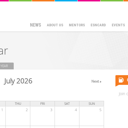
NEWS
ABOUT US
MENTORS
ESNCARD
EVENTS
ar
YEAR
July 2026
Next »
Join 
THU
FRI
SAT
SUN
1
2
3
4
5