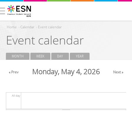
Home
›
Calendar
›
Event calendar
Event calendar
You are here
MONTH
WEEK
DAY
(ACTIVE TAB)
YEAR
Primary tabs
Monday, May 4, 2026
« Prev
Next »
All day