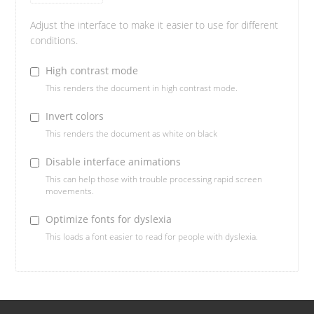
Adjust the interface to make it easier to use for different
conditions.
High contrast mode
This renders the document in high contrast mode.
Invert colors
This renders the document as white on black
Disable interface animations
This can help those with trouble processing rapid screen
movements.
Optimize fonts for dyslexia
This loads a font easier to read for people with dyslexia.