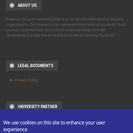
ABOUT US
Erasmus Student Network (ESN) is a non-profit international student
organisation. Our mission is to represent international students, thus
provide opportunities for cultural understanding and self-
development under the principle of Students Helping Students.
LEGAL DOCUMENTS
Privacy Policy
UNIVERSITY PARTNER
ESN ELTE is the official partner of Eötvös Loránd University
We use cookies on this site to enhance your user
https://www.elte.hu/en/mentor/esn
experience