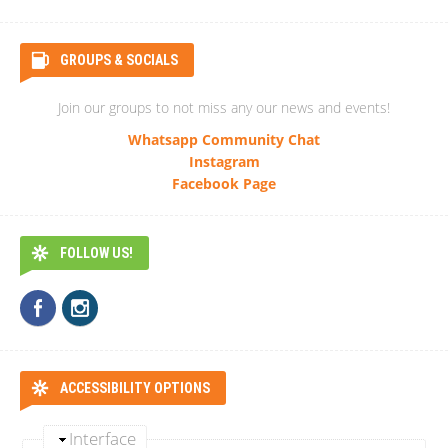
GROUPS & SOCIALS
Join our groups to not miss any our news and events!
Whatsapp Community Chat
Instagram
Facebook Page
FOLLOW US!
ACCESSIBILITY OPTIONS
Interface