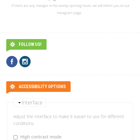
If there are any changes in the weekly opening hours, we will inform you on our
Instagram page.
FOLLOW US!
ACCESSIBILITY OPTIONS
Interface
Adjust the interface to make it easier to use for different
conditions.
High contrast mode