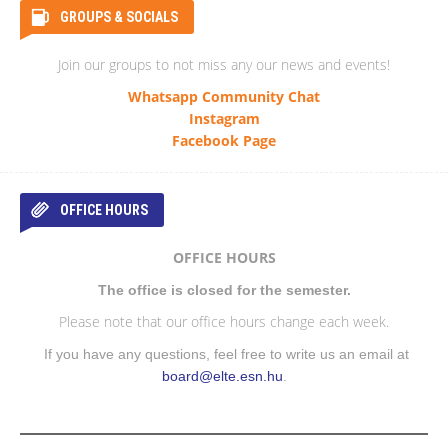
GROUPS & SOCIALS
Join our groups to not miss any our news and events!
Whatsapp Community Chat
Instagram
Facebook Page
OFFICE HOURS
OFFICE HOURS
The office is closed for the semester.
Please note that our office hours change each week.
If you have any questions, feel free to write us an email at
board@elte.esn.hu
.