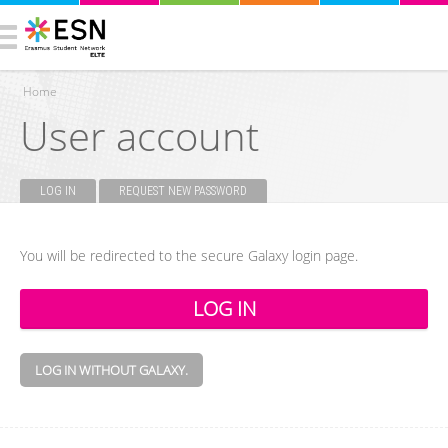
Home
User account
You are here
LOG IN
(ACTIVE TAB)
REQUEST NEW PASSWORD
Primary tabs
You will be redirected to the secure Galaxy login page.
LOG IN WITHOUT GALAXY.