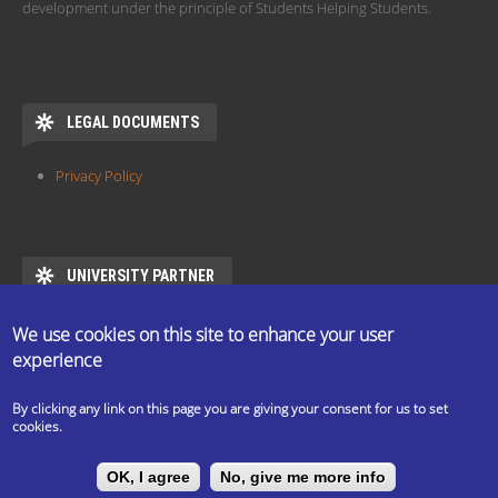
development under the principle of Students Helping Students.
LEGAL DOCUMENTS
Privacy Policy
UNIVERSITY PARTNER
ESN ELTE is the official partner of Eötvös Loránd University
We use cookies on this site to enhance your user
https://www.elte.hu/en/mentor/esn
experience
By clicking any link on this page you are giving your consent for us to set
cookies.
The ESN Satellite is made by the IT committee of ESN
OK, I agree
No, give me more info
International