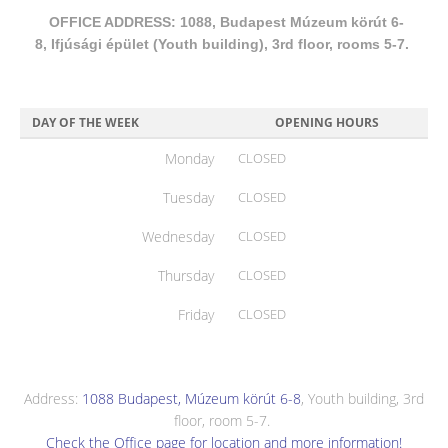
OFFICE ADDRESS: 1088, Budapest Múzeum körút 6-
8, Ifjúsági épület (Youth building), 3rd floor, rooms 5-7.
DAY OF THE WEEK
OPENING HOURS
Monday
CLOSED
Tuesday
CLOSED
Wednesday
CLOSED
Thursday
CLOSED
Friday
CLOSED
Address:
1088 Budapest, Múzeum körút 6-8
, Youth building, 3rd
floor, room 5-7.
Check the Office page for location and more information!