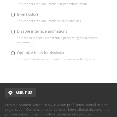
This renders the document in high contrast mode.
Invert colors
This renders the document as white on black
Disable interface animations
This can help those with trouble processing rapid screen
movements.
Optimize fonts for dyslexia
This loads a font easier to read for people with dyslexia.
ABOUT US
Erasmus Student Network (ESN) is a non-profit international student
organisation. Our mission is to represent international students, thus
provide opportunities for cultural understanding and self-