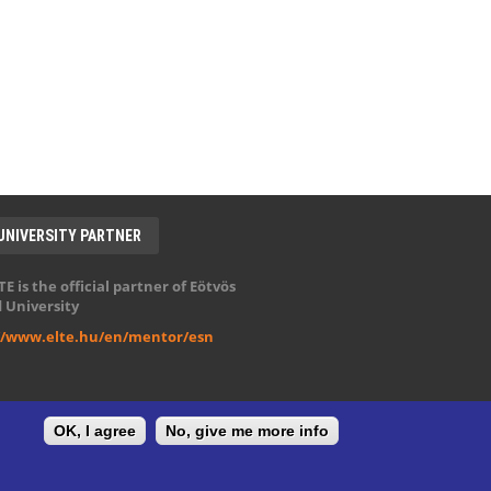
UNIVERSITY PARTNER
E is the official partner of Eötvös
 University
//www.elte.hu/en/mentor/esn
OK, I agree
No, give me more info