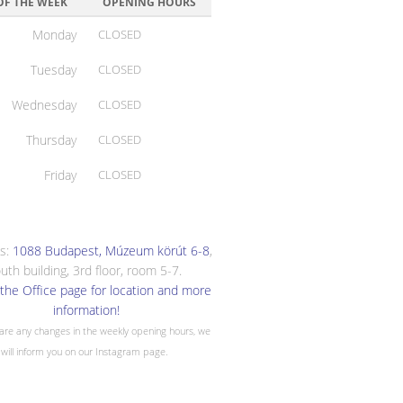
OF THE WEEK
OPENING HOURS
Monday
CLOSED
Tuesday
CLOSED
Wednesday
CLOSED
Thursday
CLOSED
Friday
CLOSED
s:
1088 Budapest, Múzeum körút 6-8
,
uth building, 3rd floor, room 5-7.
the Office page for location and more
information!
 are any changes in the weekly opening hours, we
will inform you on our Instagram page.