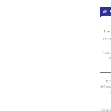
The 
Pleas
If you
u
OF
Múzeum
b