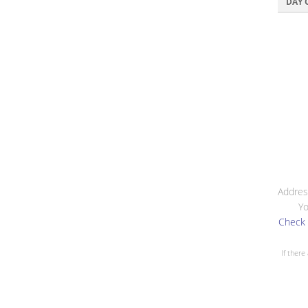
DAY 
Addres
Yo
Check 
If there