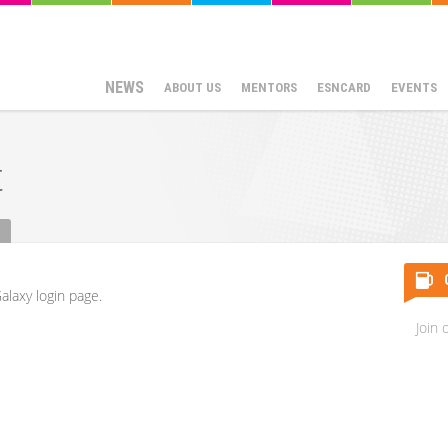
NEWS
ABOUT US
MENTORS
ESNCARD
EVENTS
t
alaxy login page.
Join 