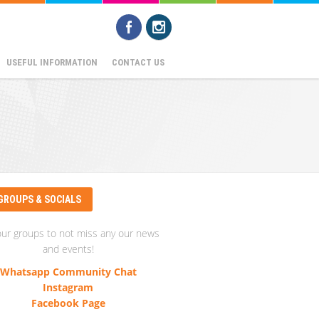
USEFUL INFORMATION
CONTACT US
GROUPS & SOCIALS
our groups to not miss any our news
and events!
Whatsapp Community Chat
Instagram
Facebook Page