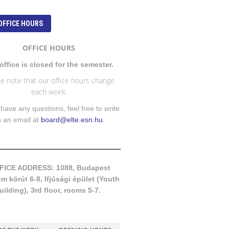
OFFICE HOURS
OFFICE HOURS
office is closed for the semester.
e note that our office hours change
each week.
 have any questions, feel free to write
s an email at
board@elte.esn.hu
.
FICE ADDRESS: 1088, Budapest
 körút 6-8, Ifjúsági épület (Youth
uilding), 3rd floor, rooms 5-7.