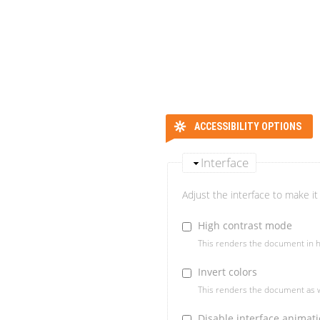
ACCESSIBILITY OPTIONS
Interface
Adjust the interface to make it 
High contrast mode
This renders the document in h
Invert colors
This renders the document as w
Disable interface animat