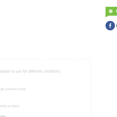
easier to use for different conditions.
igh contrast mode.
hite on black
ions