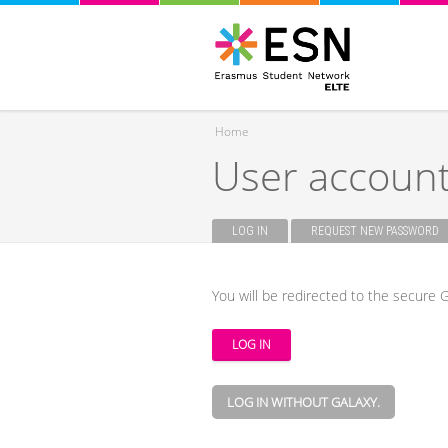
Home
User accoun
You are here
LOG IN
(ACTIVE TAB)
REQUEST NEW PASSWORD
Primary tabs
You will be redirected to the secure G
LOG IN WITHOUT GALAXY.